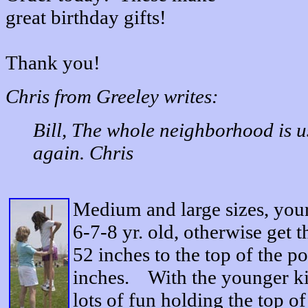
great birthday gifts!
Thank you!
Chris from Greeley writes:
Bill, The whole neighborhood is u
again. Chris
Medium and large sizes, you
6-7-8 yr. old, otherwise get 
52 inches to the top of the po
inches. With the younger kid
lots of fun holding the top of 