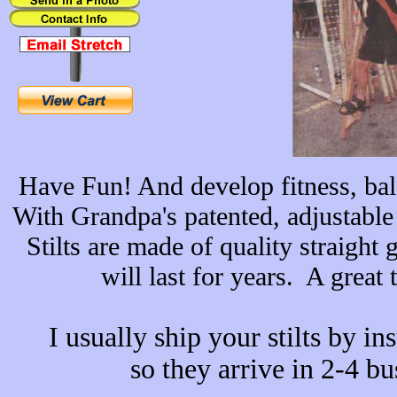
Have Fun! And develop fitness, bal
With Grandpa's patented, adjustable
Stilts are made of quality straigh
will last for years. A great 
I usually ship your stilts by
ins
so they arrive in 2-4 bu