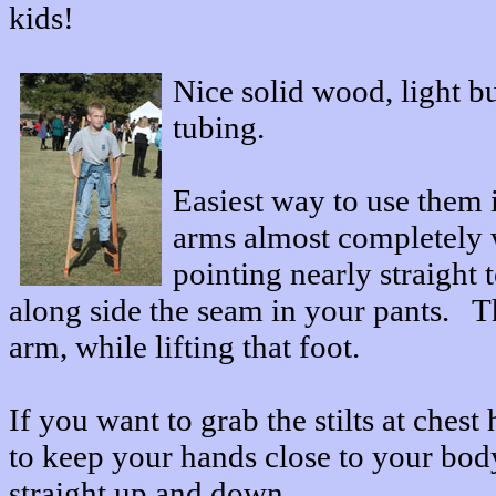
kids!
Nice solid wood, light bu
tubing.
Easiest way to use them i
arms almost completely 
pointing nearly straight 
along side the seam in your pants. T
arm, while lifting that foot.
If you want to grab the stilts at chest
to keep your hands close to your body,
straight up and down.