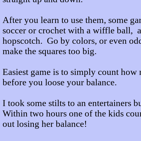
After you learn to use them, some ga
soccer or crochet with a wiffle ball,
hopscotch. Go by colors, or even od
make the squares too big.
Easiest game is to simply count how 
before you loose your balance.
I took some stilts to an entertainers 
Within two hours one of the kids cou
out losing her balance!