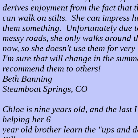
derives enjoyment from the fact that t
can walk on stilts. She can impress h
them something. Unfortunately due t
messy roads, she only walks around t
now, so she doesn't use them for very
I'm sure that will change in the summ
recommend them to others!
Beth Banning
Steamboat Springs, CO
Chloe is nine years old, and the last 
helping her 6
year old brother learn the "ups and d