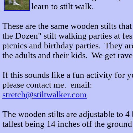
learn to stilt walk.
These are the same wooden stilts that 
the Dozen" stilt walking parties at f
picnics and birthday parties. They a
the adults and their kids. We get rav
If this sounds like a fun activity for 
please contact me. email:
stretch@stiltwalker.com
The wooden stilts are adjustable to 4 
tallest being 14 inches off the ground