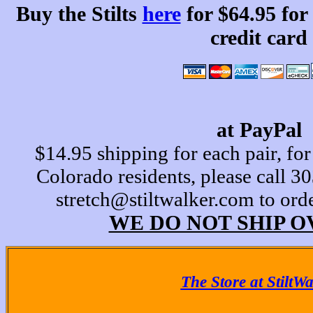
Buy the Stilts
here
for $64.95 for
credit card
at PayPal
$14.95 shipping for each pair, for
Colorado residents, please call 
stretch@stiltwalker.com to ord
WE DO NOT SHIP O
The Store at StiltW