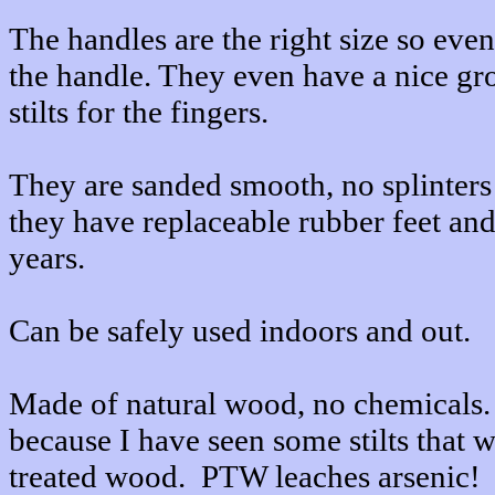
The handles are the right size so eve
the handle. They even have a nice gro
stilts for the fingers.
They are sanded smooth, no splinters
they have replaceable rubber feet and 
years.
Can be safely used indoors and out.
Made of natural wood, no chemicals. 
because I have seen some stilts that 
treated wood. PTW leaches arsenic!