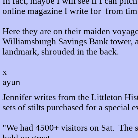
In fact, maybe I will see if I can pitc
online magazine I write for from tim
Here they are on their maiden voyage
Williamsburgh Savings Bank tower, 
landmark, shrouded in the back.
x
ayun
Jennifer writes from the Littleton Hi
sets of stilts purchased for a special e
"We had 4500+ visitors on Sat. The st
held up great.