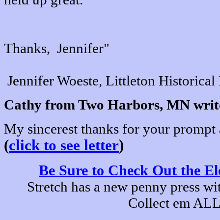
Thanks, Jennifer"
Jennifer Woeste, Littleton Historic
Cathy from Two Harbors, MN writ
My sincerest thanks for your prompt a
(
click to see letter
)
Be Sure to Check Out the El
Stretch has a new penny press wit
Collect em ALL