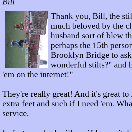
Bill
Thank you, Bill, the sti
much beloved by the c
husband sort of blew t
perhaps the 15th person
Brooklyn Bridge to ask
wonderful stilts?" and 
'em on the internet!"
They're really great! And it's great to
extra feet and such if I need 'em. Wh
service.