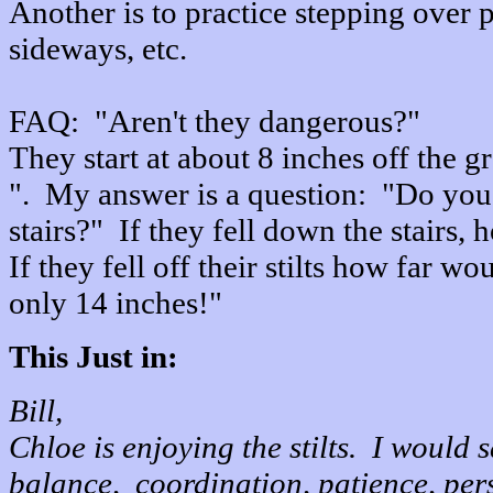
Another is to practice stepping over 
sideways, etc.
FAQ: "Aren't they dangerous?"
They start at about 8 inches off the g
". My answer is a question: "Do you 
stairs?" If they fell down the stairs,
If they fell off their stilts how far w
only 14 inches!"
This Just in:
Bill,
Chloe is enjoying the stilts. I would 
balance, coordination, patience, pers