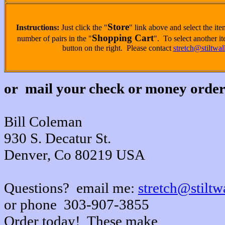
Store
Instructions:
Just click the "
" link above and select the it
Shopping Cart
number of pairs in the "
". To select another it
button on the right. Please contact
stretch@stiltwa
or mail your check or money order
Bill Coleman
930 S. Decatur St.
Denver, Co 80219 USA
Questions? email me:
stretch@stiltw
or phone 303-907-3855
Order today! These make