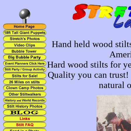
Hand held wood stilt
Ameri
Hard wood stilts for ye
Quality you can trust!
natural o