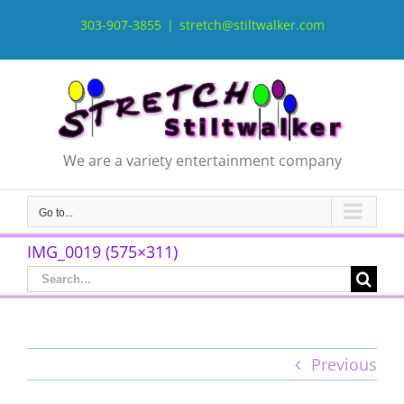
Skip
to
303-907-3855
|
stretch@stiltwalker.com
content
We are a variety entertainment company
Go to...
IMG_0019 (575×311)
Search
for:
Previous