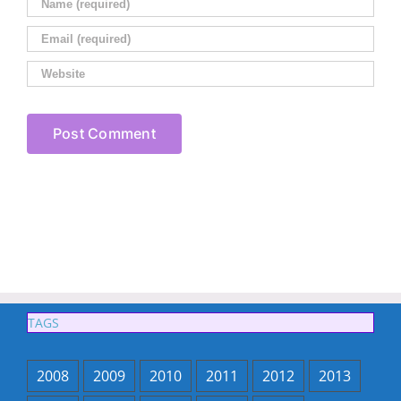
TAGS
2008
2009
2010
2011
2012
2013