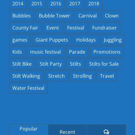
2014
2015
2016
2017
2018
Bubbles
Bubble Tower
Carnival
Clown
County Fair
Event
Festival
Fundraiser
games
Giant Puppets
Holidays
Juggling
Kids
music festival
Parade
Promotions
Stilt Bike
Stilt Party
Stilts
Stilts for Sale
Stilt Walking
Stretch
Strolling
Travel
Water Festival
Popular
Comments
Recent