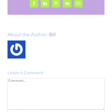
Facebook
LinkedIn
Pinterest
Vk
Email
About the Author:
Bill
Leave A Comment
Comment