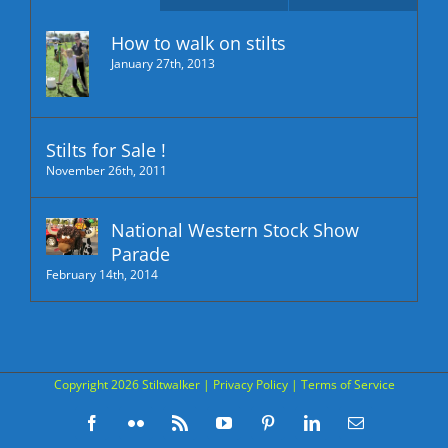
How to walk on stilts
January 27th, 2013
Stilts for Sale !
November 26th, 2011
National Western Stock Show
Parade
February 14th, 2014
Copyright
2026 Stiltwalker |
Privacy Policy
|
Terms of Service
Facebook
Flickr
Rss
YouTube
Pinterest
LinkedIn
Email