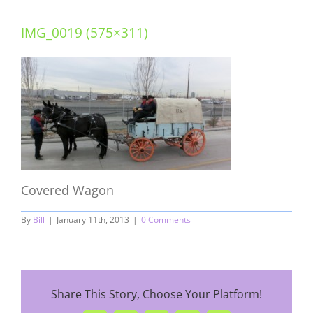
IMG_0019 (575×311)
Covered Wagon
By
Bill
|
January 11th, 2013
|
0 Comments
Share This Story, Choose Your Platform!