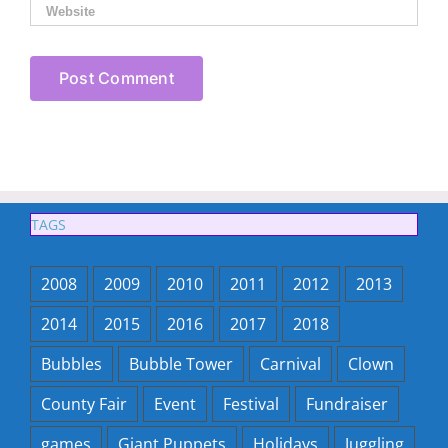
TAGS
2008
2009
2010
2011
2012
2013
2014
2015
2016
2017
2018
Bubbles
Bubble Tower
Carnival
Clown
County Fair
Event
Festival
Fundraiser
games
Giant Puppets
Holidays
Juggling