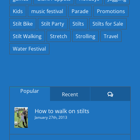
Kids
music festival
Parade
Promotions
Stilt Bike
Stilt Party
Stilts
Stilts for Sale
Stilt Walking
Stretch
Strolling
Travel
Water Festival
Popular
Comments
Recent
How to walk on stilts
January 27th, 2013