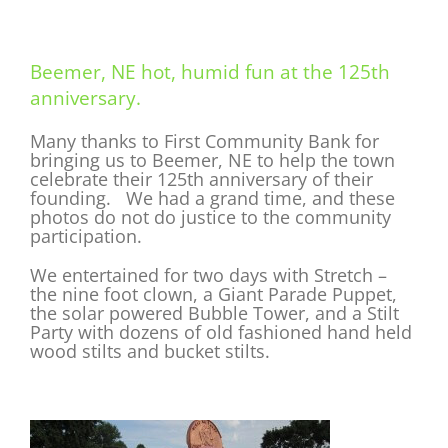
Beemer, NE hot, humid fun at the 125th
anniversary.
Many thanks to First Community Bank for
bringing us to Beemer, NE to help the town
celebrate their 125th anniversary of their
founding. We had a grand time, and these
photos do not do justice to the community
participation.
We entertained for two days with Stretch –
the nine foot clown, a Giant Parade Puppet,
the solar powered Bubble Tower, and a Stilt
Party with dozens of old fashioned hand held
wood stilts and bucket stilts.