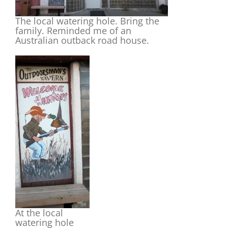
The local watering hole. Bring the
family. Reminded me of an
Australian outback road house.
At the local
watering hole