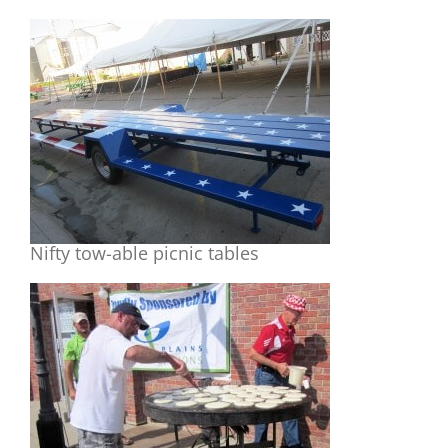
Nifty tow-able picnic tables