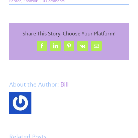
Parade
,
Sponsor
|
0 Comments
Share This Story, Choose Your Platform!
Facebook
LinkedIn
Pinterest
Vk
Email
About the Author:
Bill
Related Posts