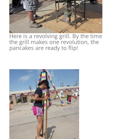
Here is a revolving grill. By the time
the grill makes one revolution, the
pancakes are ready to flip!