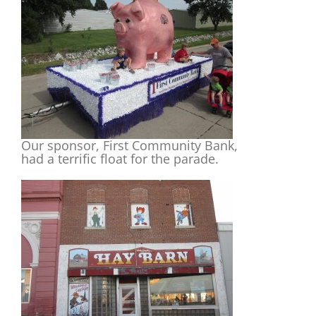
Our sponsor, First Community Bank,
had a terrific float for the parade.