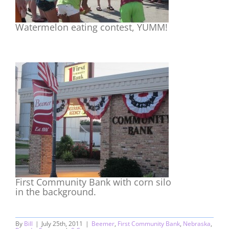
Watermelon eating contest, YUMM!
First Community Bank with corn silo
in the background.
By
Bill
|
July 25th, 2011
|
Beemer
,
First Community Bank
,
Nebraska
,