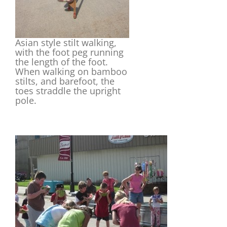
Asian style stilt walking,
with the foot peg running
the length of the foot.
When walking on bamboo
stilts, and barefoot, the
toes straddle the upright
pole.