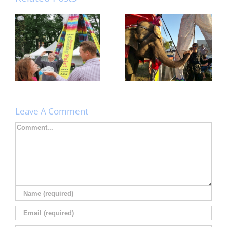
Nebraska State
Rainbow ZEEbra
Fair: Giant
Bubble Tower at
Puppets in the
ARTsarben!
wind! Stilts on the
ground!
Leave A Comment
Comment