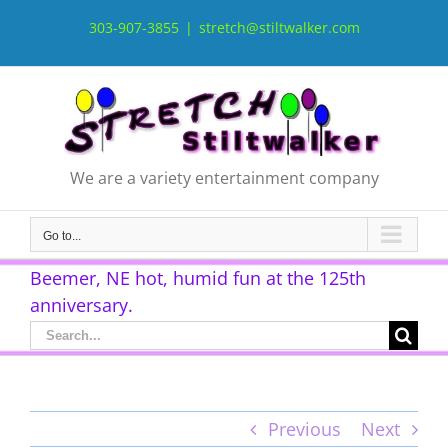
Skip
to
303-907-3855
|
stretch@stiltwalker.com
content
We are a variety entertainment company
Go to...
Beemer, NE hot, humid fun at the 125th
anniversary.
Search
for:
Previous
Next