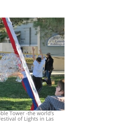
le Tower -the world’s
stival of Lights in Las