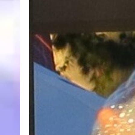
Larger
Image