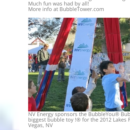
Much fun was had by all!
More info at BubbleTower.com
NV Energy sponsors the BubbleYou® Bubb
biggest bubble toy !® for the 2012 Lakes Fe
Vegas, NV