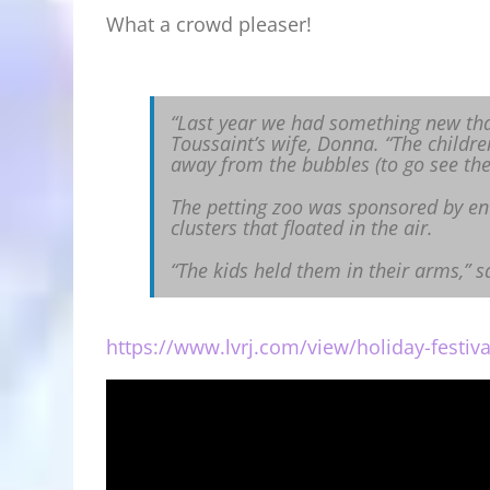
What a crowd pleaser!
“Last year we had something new that
Toussaint’s wife, Donna. “The childre
away from the bubbles (to go see the 
The petting zoo was sponsored by en
clusters that floated in the air.
“The kids held them in their arms,” s
https://www.lvrj.com/view/holiday-festiva