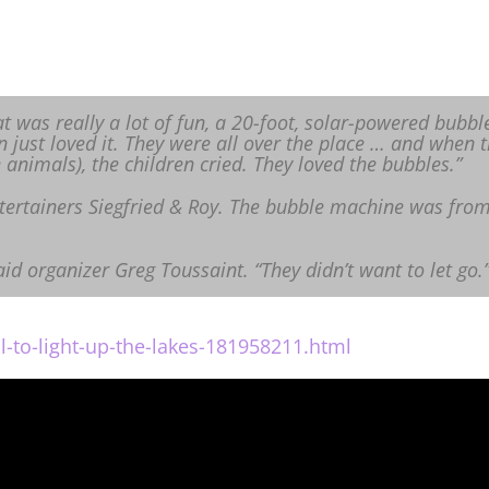
 was really a lot of fun, a 20-foot, solar-powered bubbl
n just loved it. They were all over the place … and when t
animals), the children cried. They loved the bubbles.”
tertainers Siegfried & Roy. The bubble machine was fro
aid organizer Greg Toussaint. “They didn’t want to let go.
l-to-light-up-the-lakes-181958211.html