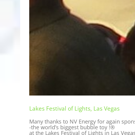
Lakes Festival of Lights, Las Vegas
Many thanks to NV Energy for again spo
-the world’s biggest bubble toy !®
at the Lakes Festival of Lights in Las Vega