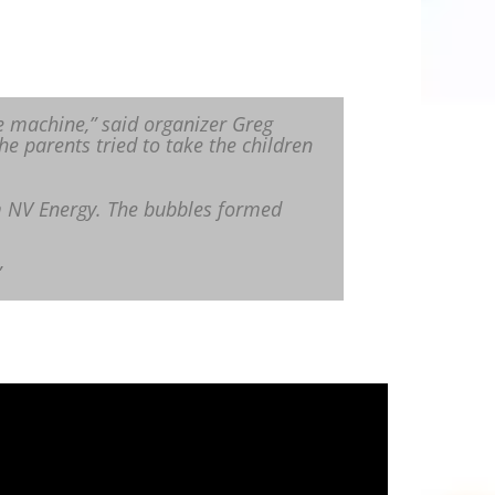
e machine,” said organizer Greg
he parents tried to take the children
m NV Energy. The bubbles formed
”