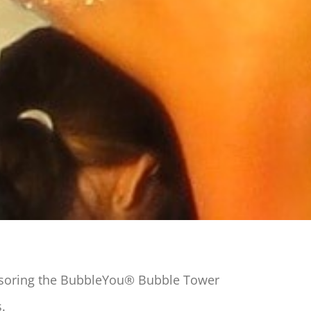
nsoring the BubbleYou® Bubble Tower
s.