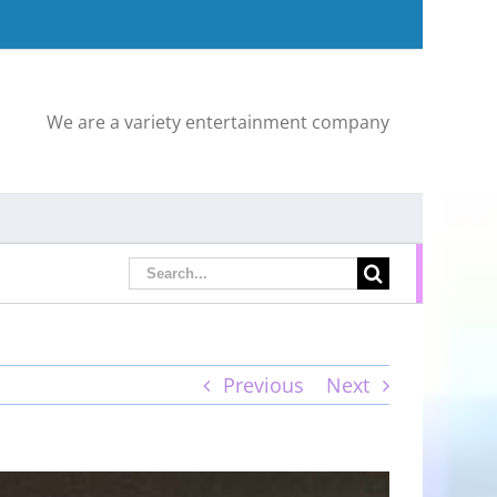
We are a variety entertainment company
Search
for:
Previous
Next