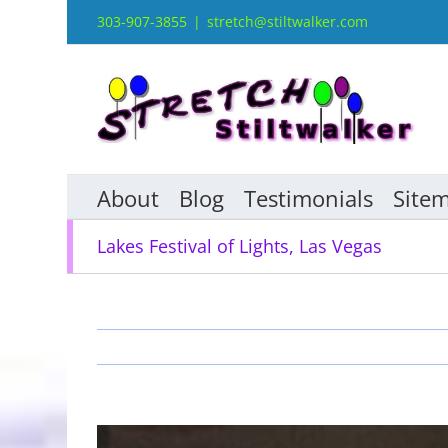
Skip
303-907-3855
|
stretch@stiltwalker.com
to
content
About
Blog
Testimonials
Site
Lakes Festival of Lights, Las Vegas
View