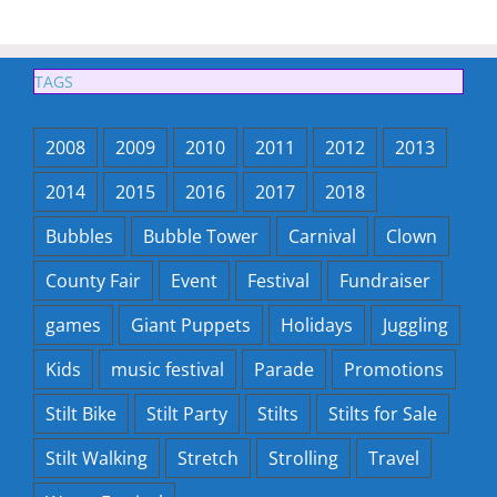
TAGS
2008
2009
2010
2011
2012
2013
2014
2015
2016
2017
2018
Bubbles
Bubble Tower
Carnival
Clown
County Fair
Event
Festival
Fundraiser
games
Giant Puppets
Holidays
Juggling
Kids
music festival
Parade
Promotions
Stilt Bike
Stilt Party
Stilts
Stilts for Sale
Stilt Walking
Stretch
Strolling
Travel