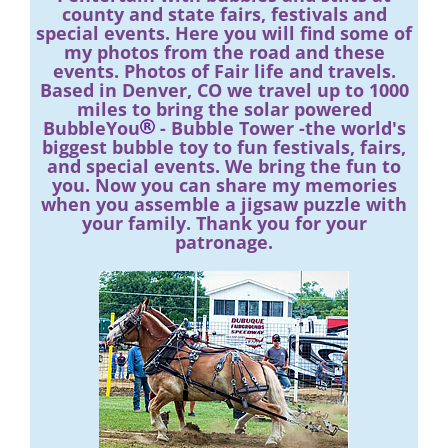
county and state fairs, festivals and
special events. Here you will find some of
my photos from the road and these
events. Photos of Fair life and travels.
Based in Denver, CO we travel up to 1000
miles to bring the solar powered
BubbleYou
- Bubble Tower -the world's
biggest bubble toy to fun festivals, fairs,
and special events. We bring the fun to
you. Now you can share my memories
when you assemble a jigsaw puzzle with
your family. Thank you for your
patronage.