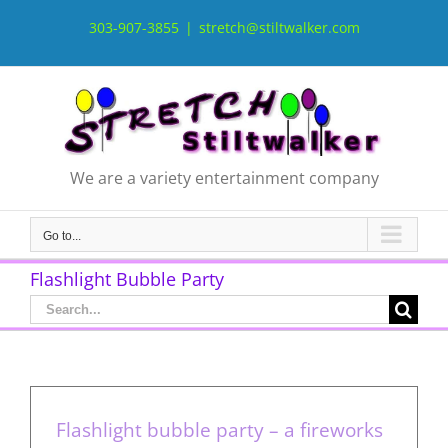
Skip
to
303-907-3855
|
stretch@stiltwalker.com
content
We are a variety entertainment company
Go to...
Flashlight Bubble Party
Search
for:
Flashlight bubble party – a fireworks