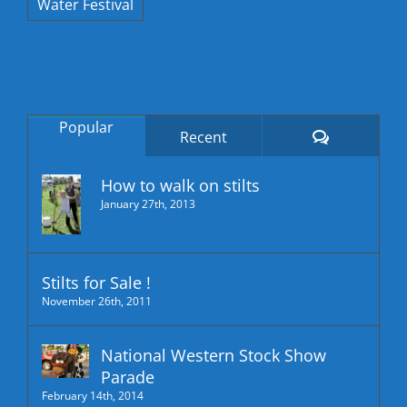
Water Festival
Popular
Comments
Recent
How to walk on stilts
January 27th, 2013
Stilts for Sale !
November 26th, 2011
National Western Stock Show
Parade
February 14th, 2014