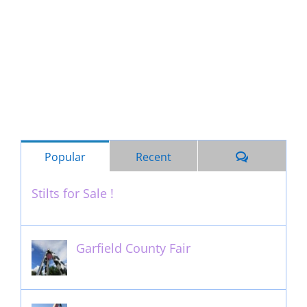
Comments
Popular
Recent
Stilts for Sale !
November 26th, 2011
Garfield County Fair
September 13th, 2016