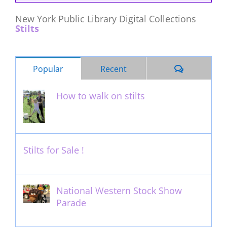
New York Public Library Digital Collections
Stilts
Comments
Popular
Recent
How to walk on stilts
January 27th, 2013
Stilts for Sale !
November 26th, 2011
National Western Stock Show
Parade
February 14th, 2014