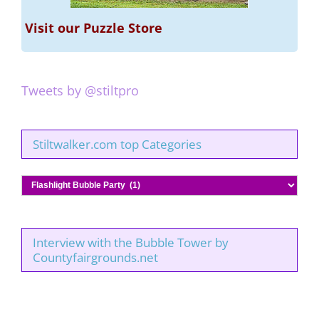
Visit our Puzzle Store
Tweets by @stiltpro
Stiltwalker.com top Categories
Stiltwalker.com
top
Categories
Interview with the Bubble Tower by
Countyfairgrounds.net