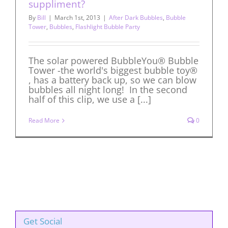
suppliment?
By
Bill
|
March 1st, 2013
|
After Dark Bubbles
,
Bubble
Tower
,
Bubbles
,
Flashlight Bubble Party
The solar powered BubbleYou® Bubble
Tower -the world's biggest bubble toy®
, has a battery back up, so we can blow
bubbles all night long! In the second
half of this clip, we use a [...]
Read More
0
Get Social