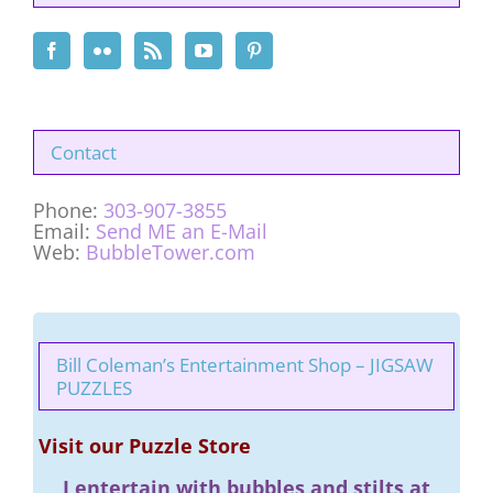
Contact
Phone:
303-907-3855
Email:
Send ME an E-Mail
Web:
BubbleTower.com
Bill Coleman’s Entertainment Shop – JIGSAW
PUZZLES
Visit our Puzzle Store
I entertain with bubbles and stilts at