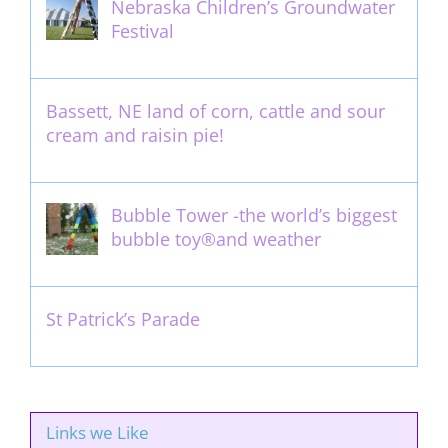
Nebraska Children’s Groundwater
Festival
May 13th, 2012
Bassett, NE land of corn, cattle and sour
cream and raisin pie!
August 14th, 2011
Bubble Tower -the world’s biggest
bubble toy®and weather
May 22nd, 2017
St Patrick’s Parade
March 16th, 2011
Links we Like