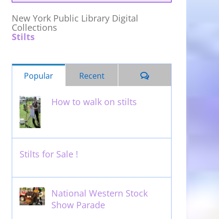
New York Public Library Digital
Collections
Stilts
Comments
Popular
Recent
How to walk on stilts
January 27th, 2013
Stilts for Sale !
November 26th, 2011
National Western Stock
Show Parade
February 14th, 2014