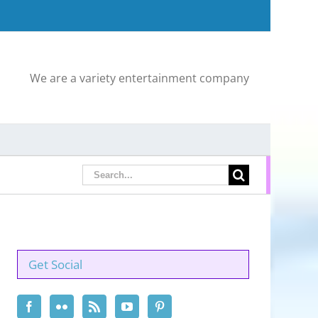
We are a variety entertainment company
Search
for:
Get Social