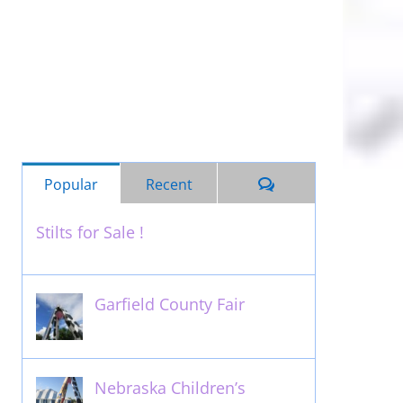
Comments
Popular
Recent
Stilts for Sale !
November 26th, 2011
Garfield County Fair
September 13th, 2016
Nebraska Children’s