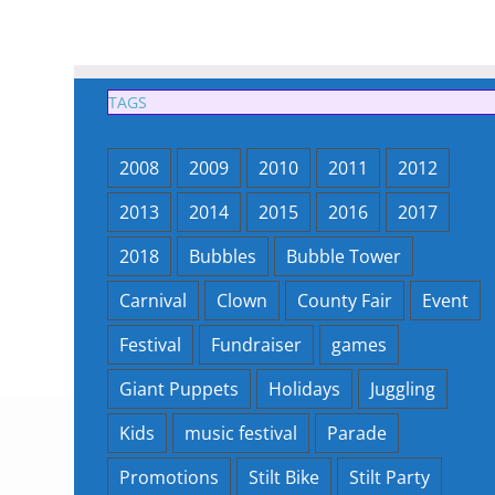
TAGS
2008
2009
2010
2011
2012
2013
2014
2015
2016
2017
2018
Bubbles
Bubble Tower
Carnival
Clown
County Fair
Event
Festival
Fundraiser
games
Giant Puppets
Holidays
Juggling
Kids
music festival
Parade
Promotions
Stilt Bike
Stilt Party