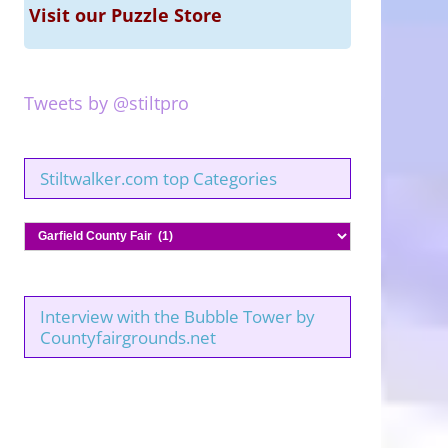
Visit our Puzzle Store
Tweets by @stiltpro
Stiltwalker.com top Categories
Stiltwalker.com
top
Categories
Interview with the Bubble Tower by
Countyfairgrounds.net