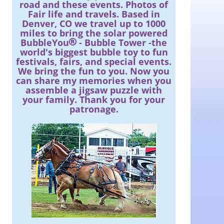
road and these events. Photos of
Fair life and travels. Based in
Denver, CO we travel up to 1000
miles to bring the solar powered
BubbleYou
- Bubble Tower -the
world's biggest bubble toy to fun
festivals, fairs, and special events.
We bring the fun to you. Now you
can share my memories when you
assemble a jigsaw puzzle with
your family. Thank you for your
patronage.