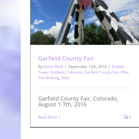
ield County
s
Garfield County Fair
By
Karen Riedl
|
September 13th, 2016
|
Bubble
Tower
,
Bubbles
,
Colorado
,
Garfield County Fair
,
Rifle
,
Stilt Walking
,
Stilts
Garfield County Fair, Colorado,
August 1-7th, 2016
Read More
4