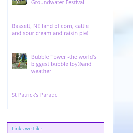
Groundwater Festival
May 13th, 2012
Bassett, NE land of corn, cattle
and sour cream and raisin pie!
August 14th, 2011
Bubble Tower -the world’s
biggest bubble toy®and
weather
May 22nd, 2017
St Patrick’s Parade
March 16th, 2011
Links we Like