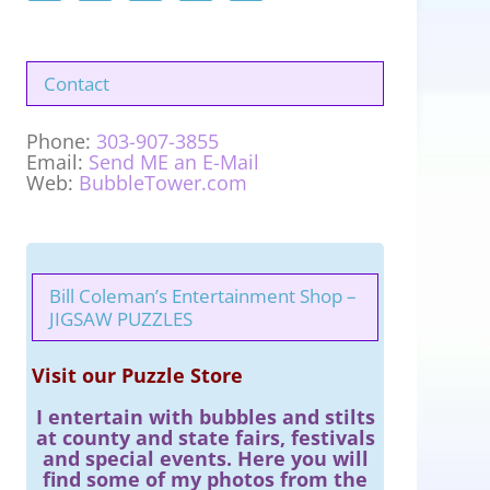
Contact
Phone:
303-907-3855
Email:
Send ME an E-Mail
Web:
BubbleTower.com
Bill Coleman’s Entertainment Shop –
JIGSAW PUZZLES
Visit our Puzzle Store
I entertain with bubbles and stilts
at county and state fairs, festivals
and special events. Here you will
find some of my photos from the