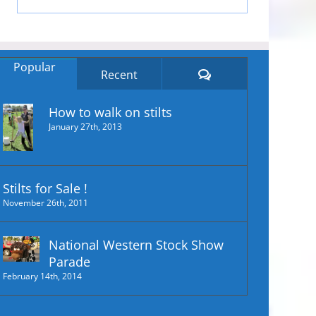
Popular
Comments
Recent
How to walk on stilts
January 27th, 2013
Stilts for Sale !
November 26th, 2011
National Western Stock Show
Parade
February 14th, 2014