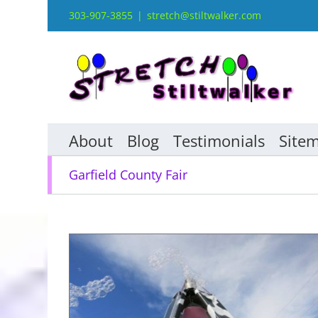
Skip
303-907-3855
|
stretch@stiltwalker.com
to
content
About
Blog
Testimonials
Site
Garfield County Fair