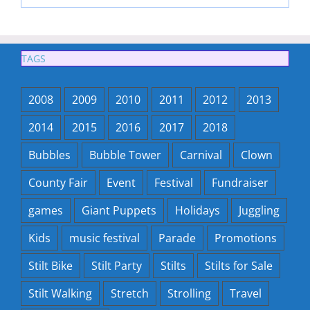
TAGS
2008
2009
2010
2011
2012
2013
2014
2015
2016
2017
2018
Bubbles
Bubble Tower
Carnival
Clown
County Fair
Event
Festival
Fundraiser
games
Giant Puppets
Holidays
Juggling
Kids
music festival
Parade
Promotions
Stilt Bike
Stilt Party
Stilts
Stilts for Sale
Stilt Walking
Stretch
Strolling
Travel