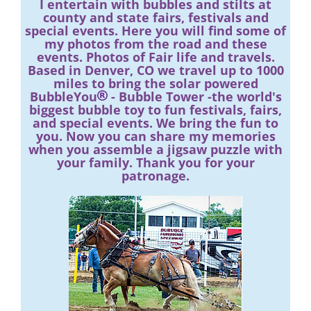
I entertain with bubbles and stilts at
county and state fairs, festivals and
special events. Here you will find some of
my photos from the road and these
events. Photos of Fair life and travels.
Based in Denver, CO we travel up to 1000
miles to bring the solar powered
BubbleYou
- Bubble Tower -the world's
biggest bubble toy to fun festivals, fairs,
and special events. We bring the fun to
you. Now you can share my memories
when you assemble a jigsaw puzzle with
your family. Thank you for your
patronage.