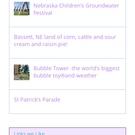
Nebraska Children’s Groundwater
Festival
May 13th, 2012
Bassett, NE land of corn, cattle and sour
cream and raisin pie!
August 14th, 2011
Bubble Tower -the world’s biggest
bubble toy®and weather
May 22nd, 2017
St Patrick’s Parade
March 16th, 2011
Links we Like