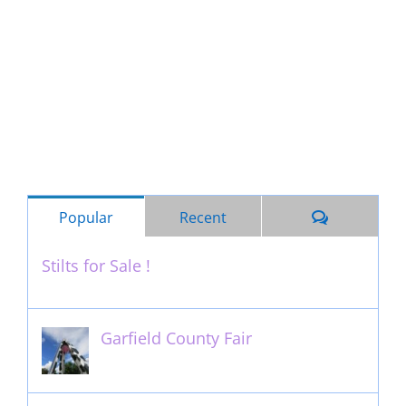
Comments
Popular
Recent
Stilts for Sale !
November 26th, 2011
Garfield County Fair
September 13th, 2016