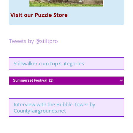
Visit our Puzzle Store
Tweets by @stiltpro
Stiltwalker.com top Categories
Stiltwalker.com
top
Categories
Interview with the Bubble Tower by
Countyfairgrounds.net