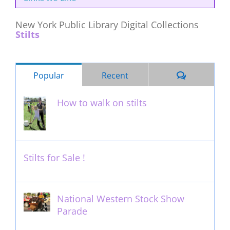
New York Public Library Digital Collections
Stilts
Comments
Popular
Recent
How to walk on stilts
January 27th, 2013
Stilts for Sale !
November 26th, 2011
National Western Stock Show
Parade
February 14th, 2014