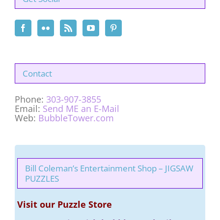
Contact
Phone:
303-907-3855
Email:
Send ME an E-Mail
Web:
BubbleTower.com
Bill Coleman’s Entertainment Shop – JIGSAW
PUZZLES
Visit our Puzzle Store