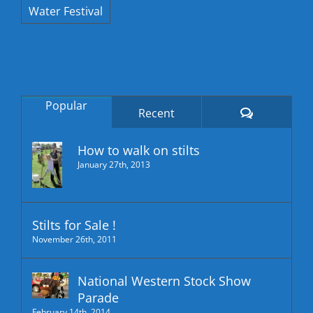
Water Festival
Popular
Comments
Recent
How to walk on stilts
January 27th, 2013
Stilts for Sale !
November 26th, 2011
National Western Stock Show
Parade
February 14th, 2014