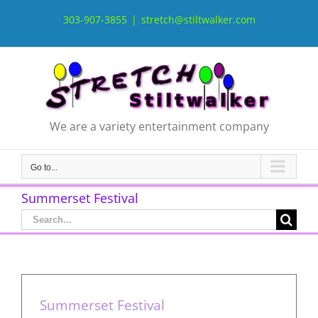
Skip
to
303-907-3855
|
stretch@stiltwalker.com
content
We are a variety entertainment company
Go to...
Summerset Festival
Search
for:
Summerset Festival