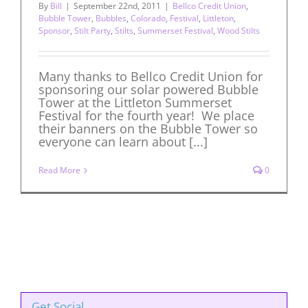
By
Bill
|
September 22nd, 2011
|
Bellco Credit Union
,
Bubble Tower
,
Bubbles
,
Colorado
,
Festival
,
Littleton
,
Sponsor
,
Stilt Party
,
Stilts
,
Summerset Festival
,
Wood Stilts
Many thanks to Bellco Credit Union for
sponsoring our solar powered Bubble
Tower at the Littleton Summerset
Festival for the fourth year! We place
their banners on the Bubble Tower so
everyone can learn about [...]
Read More
0
Get Social