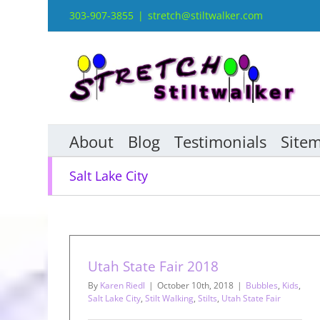
Skip
303-907-3855
|
stretch@stiltwalker.com
to
content
About
Blog
Testimonials
Site
Salt Lake City
Utah State Fair 2018
By
Karen Riedl
|
October 10th, 2018
|
Bubbles
,
Kids
,
Salt Lake City
,
Stilt Walking
,
Stilts
,
Utah State Fair