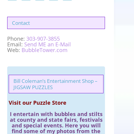
Contact
Phone:
303-907-3855
Email:
Send ME an E-Mail
Web:
BubbleTower.com
Bill Coleman’s Entertainment Shop –
JIGSAW PUZZLES
Visit our Puzzle Store
I entertain with bubbles and stilts
at county and state fairs, festivals
and special events. Here you will
find some of my photos from the