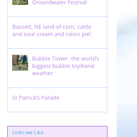
Groundwater Festival
May 13th, 2012
Bassett, NE land of corn, cattle
and sour cream and raisin pie!
August 14th, 2011
Bubble Tower -the world’s
biggest bubble toy®and
weather
May 22nd, 2017
St Patrick’s Parade
March 16th, 2011
Links we Like