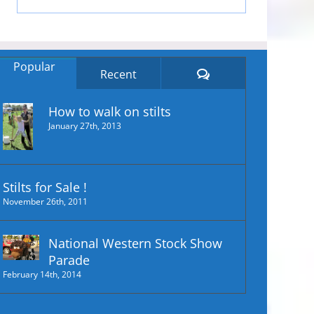
Popular
Comments
Recent
How to walk on stilts
January 27th, 2013
Stilts for Sale !
November 26th, 2011
National Western Stock Show
Parade
February 14th, 2014