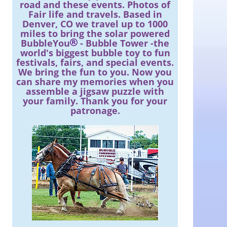
road and these events. Photos of
Fair life and travels. Based in
Denver, CO we travel up to 1000
miles to bring the solar powered
BubbleYou
- Bubble Tower -the
world's biggest bubble toy to fun
festivals, fairs, and special events.
We bring the fun to you. Now you
can share my memories when you
assemble a jigsaw puzzle with
your family. Thank you for your
patronage.