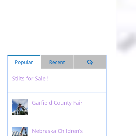
Comments
Popular
Recent
Stilts for Sale !
November 26th, 2011
Garfield County Fair
September 13th, 2016
Nebraska Children’s