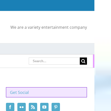
We are a variety entertainment company
Search
for:
Get Social