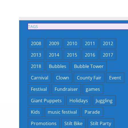
TAGS
2008
2009
2010
2011
2012
2013
2014
2015
2016
2017
2018
Bubbles
Bubble Tower
Carnival
Clown
County Fair
Event
Festival
Fundraiser
games
Giant Puppets
Holidays
Juggling
Kids
music festival
Parade
Promotions
Stilt Bike
Stilt Party