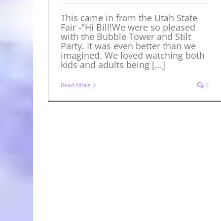
This came in from the Utah State
Fair -"Hi Bill!We were so pleased
with the Bubble Tower and Stilt
Party. It was even better than we
imagined. We loved watching both
kids and adults being [...]
Read More
0