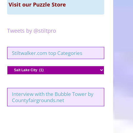
Visit our Puzzle Store
Tweets by @stiltpro
Stiltwalker.com top Categories
Stiltwalker.com
top
Categories
Interview with the Bubble Tower by
Countyfairgrounds.net