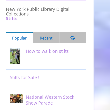
New York Public Library Digital
Collections
Stilts
Comments
Popular
Recent
How to walk on stilts
January 27th, 2013
Stilts for Sale !
November 26th, 2011
National Western Stock
Show Parade
February 14th, 2014