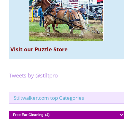
Visit our Puzzle Store
Tweets by @stiltpro
Stiltwalker.com top Categories
Stiltwalker.com
top
Categories