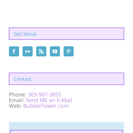
Get Social
Contact
Phone:
303-907-3855
Email:
Send ME an E-Mail
Web:
BubbleTower.com