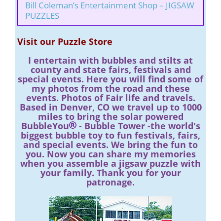
Bill Coleman’s Entertainment Shop – JIGSAW
PUZZLES
Visit our Puzzle Store
I entertain with bubbles and stilts at
county and state fairs, festivals and
special events. Here you will find some of
my photos from the road and these
events. Photos of Fair life and travels.
Based in Denver, CO we travel up to 1000
miles to bring the solar powered
BubbleYou
- Bubble Tower -the world's
biggest bubble toy to fun festivals, fairs,
and special events. We bring the fun to
you. Now you can share my memories
when you assemble a jigsaw puzzle with
your family. Thank you for your
patronage.