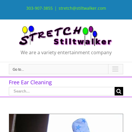
Skip
to
303-907-3855
|
stretch@stiltwalker.com
content
We are a variety entertainment company
Go to...
Free Ear Cleaning
Search
for: