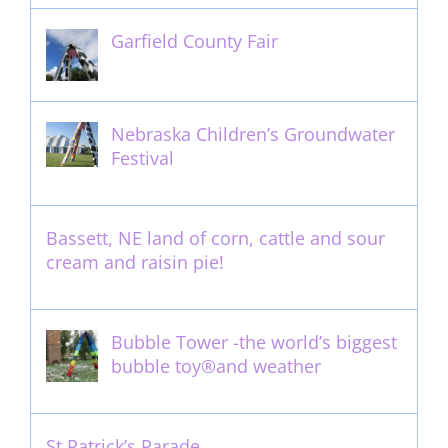
Garfield County Fair
September 13th, 2016
Nebraska Children’s Groundwater
Festival
May 13th, 2012
Bassett, NE land of corn, cattle and sour
cream and raisin pie!
August 14th, 2011
Bubble Tower -the world’s biggest
bubble toy®and weather
May 22nd, 2017
St Patrick’s Parade