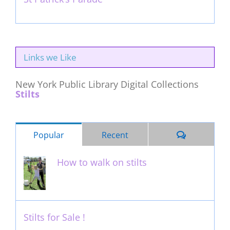
March 16th, 2011
Links we Like
New York Public Library Digital Collections
Stilts
Comments
Popular
Recent
How to walk on stilts
January 27th, 2013
Stilts for Sale !
November 26th, 2011