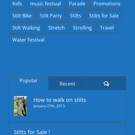
Kids
music festival
Parade
Promotions
Stilt Bike
Stilt Party
Stilts
Stilts for Sale
Stilt Walking
Stretch
Strolling
Travel
Water Festival
Popular
Comments
Recent
How to walk on stilts
January 27th, 2013
Stilts for Sale !