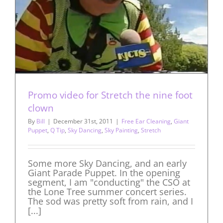
Promo video for Stretch the nine foot
clown
By
Bill
|
December 31st, 2011
|
Free Ear Cleaning
,
Giant
Puppet
,
Q Tip
,
Sky Dancing
,
Sky Painting
,
Stretch
Some more Sky Dancing, and an early
Giant Parade Puppet. In the opening
segment, I am "conducting" the CSO at
the Lone Tree summer concert series.
The sod was pretty soft from rain, and I
[...]