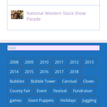
National Western Stock Show
Parade
February 14th, 2014
TAGS
2008
2009
2010
2011
2012
2013
2014
2015
2016
2017
2018
Bubbles
Bubble Tower
Carnival
Clown
County Fair
Event
Festival
Fundraiser
games
Giant Puppets
Holidays
Juggling