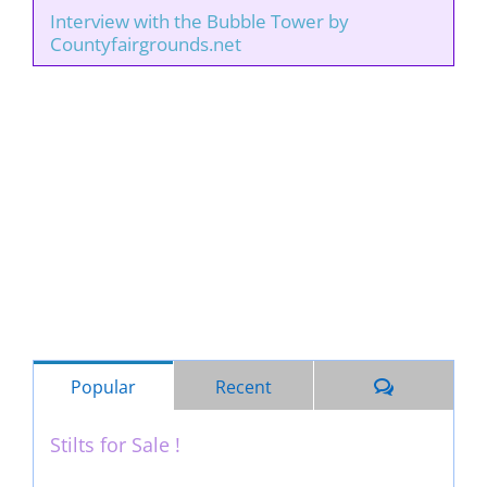
Interview with the Bubble Tower by
Countyfairgrounds.net
Comments
Popular
Recent
Stilts for Sale !
November 26th, 2011