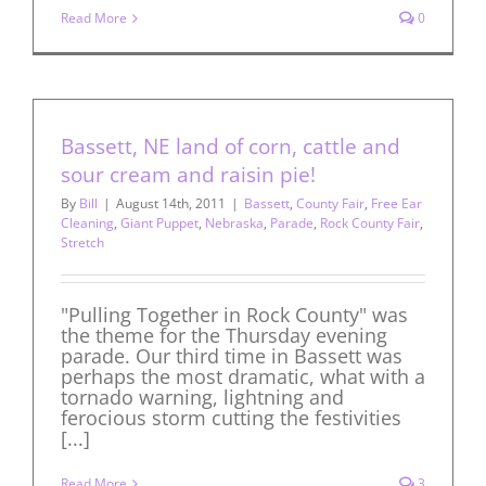
Read More
0
Bassett, NE land of corn, cattle and
sour cream and raisin pie!
By
Bill
|
August 14th, 2011
|
Bassett
,
County Fair
,
Free Ear
Cleaning
,
Giant Puppet
,
Nebraska
,
Parade
,
Rock County Fair
,
Stretch
"Pulling Together in Rock County" was
the theme for the Thursday evening
parade. Our third time in Bassett was
perhaps the most dramatic, what with a
tornado warning, lightning and
ferocious storm cutting the festivities
[...]
Read More
3