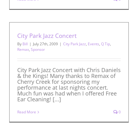
City Park Jazz Concert
By
Bill
|
July 27th, 2009
|
City Park Jazz
,
Events
,
Q Tip
,
Remax
,
Sponsor
City Park Jazz Concert with Chris Daniels
& the Kings! Many thanks to Remax of
Cherry Creek for sponsoring my
performance at last nights concert.
Much fun was had when I offered Free
Ear Cleaning! [...]
Read More
0