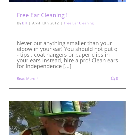
Free Ear Cleaning !
By
Bill
|
April 13th, 2012
|
Free Ear Cleaning
Never put anything smaller than your
elbow in your ear! You should not put q
- tips , coat hangers or paper clips in
your ears Instead, hire a pro! Clean ears
for Independence [...]
Read More
0