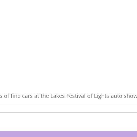
of fine cars at the Lakes Festival of Lights auto show