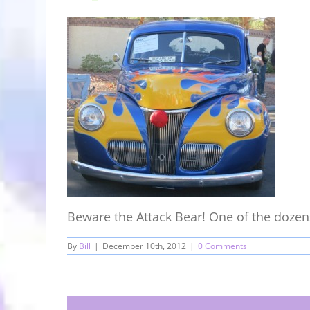
Beware the Attack Bear! One of the dozens 
By
Bill
|
December 10th, 2012
|
0 Comments