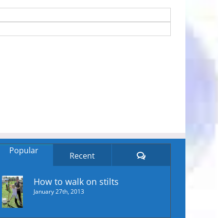
Popular
Comments
Recent
How to walk on stilts
January 27th, 2013