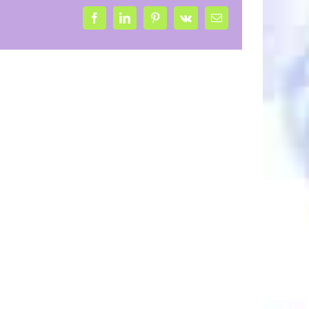
Facebook
LinkedIn
Pinterest
Vk
Email