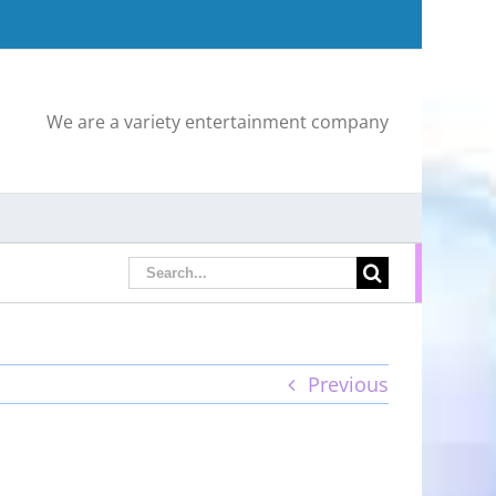
We are a variety entertainment company
Search
for:
Previous