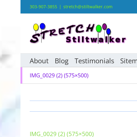
Skip
303-907-3855
|
stretch@stiltwalker.com
to
content
About
Blog
Testimonials
Site
IMG_0029 (2) (575×500)
IMG_0029 (2) (575×500)