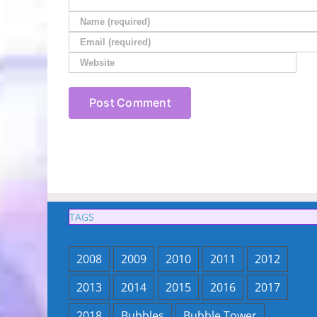
TAGS
2008
2009
2010
2011
2012
2013
2014
2015
2016
2017
2018
Bubbles
Bubble Tower