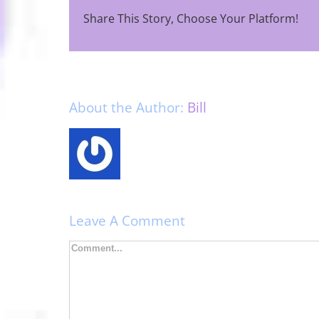
Share This Story, Choose Your Platform!
About the Author:
Bill
Leave A Comment
Comment