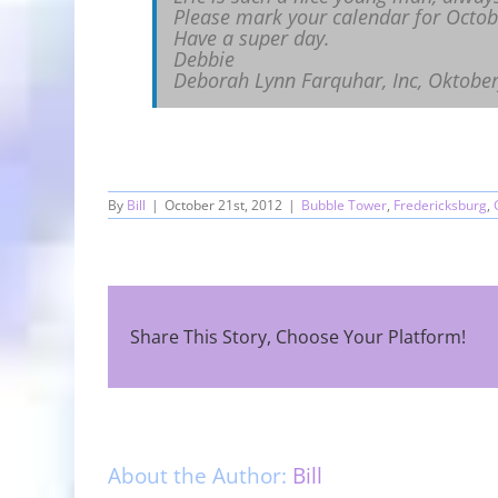
Please mark your calendar for Octobe
Have a super day.
Debbie
Deborah Lynn Farquhar, Inc, Oktober
By
Bill
|
October 21st, 2012
|
Bubble Tower
,
Fredericksburg
,
Share This Story, Choose Your Platform!
About the Author:
Bill