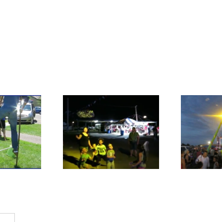
B
Bubbles, Day or
es After Dark
Night, We have you
Covered!