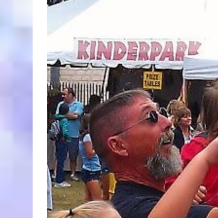
Larger
Image