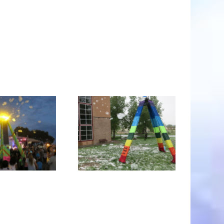
ubble Tower -the
Art Speak on the
world’s biggest
nature of the
bubble toy®and
BubbleYou®
weather