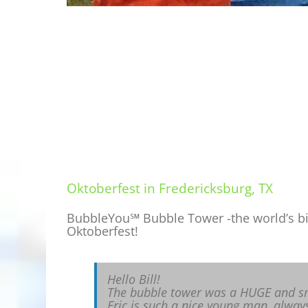
Oktoberfest in Fredericksburg, TX
BubbleYou℠ Bubble Tower -the world’s big
Oktoberfest!
Hello Bill!
The bubble tower was a HUGE and s
Eric is such a nice young man, always