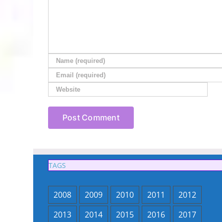
TAGS
2008
2009
2010
2011
2012
2013
2014
2015
2016
2017