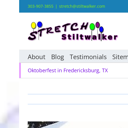
Skip
303-907-3855
|
stretch@stiltwalker.com
to
content
About
Blog
Testimonials
Site
Oktoberfest in Fredericksburg, TX
View