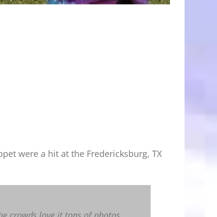
et were a hit at the Fredericksburg, TX
he crowds love it tons of photos.