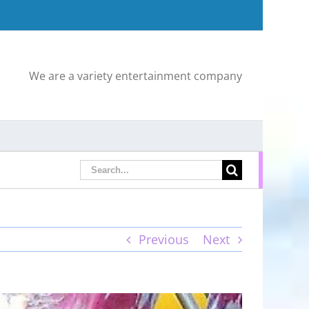
We are a variety entertainment company
Search
for:
Previous
Next