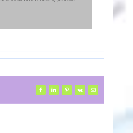
Facebook
LinkedIn
Pinterest
Vk
Email