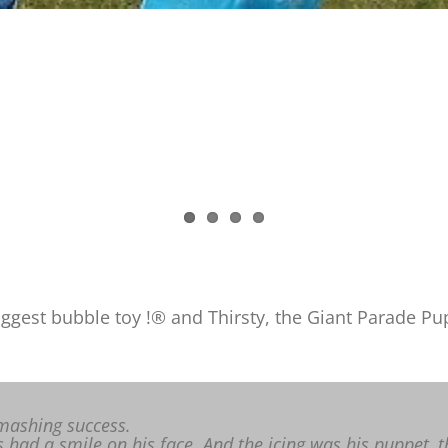
gest bubble toy !® and Thirsty, the Giant Parade Pupp
mashing success.
 had a smile on his face. And the icing was his puppet, t