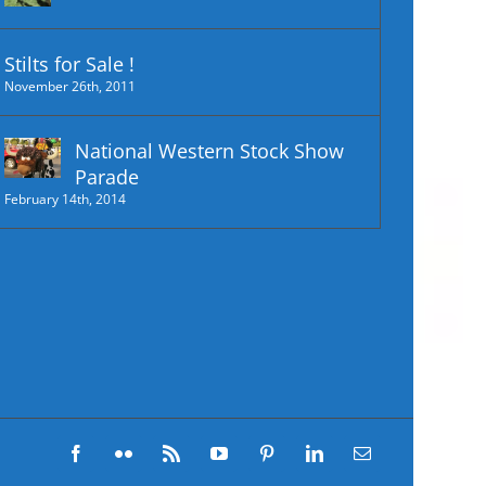
Stilts for Sale !
November 26th, 2011
National Western Stock Show
Parade
February 14th, 2014
Facebook
Flickr
Rss
YouTube
Pinterest
LinkedIn
Email