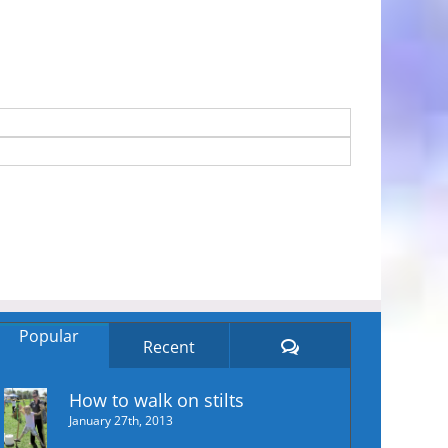
Popular
Comments
Recent
How to walk on stilts
January 27th, 2013