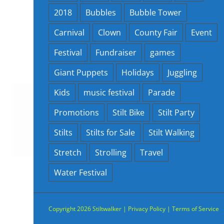
2018
Bubbles
Bubble Tower
Carnival
Clown
County Fair
Event
Festival
Fundraiser
games
Giant Puppets
Holidays
Juggling
Kids
music festival
Parade
Promotions
Stilt Bike
Stilt Party
Stilts
Stilts for Sale
Stilt Walking
Stretch
Strolling
Travel
Water Festival
Copyright
2026 Stiltwalker |
Privacy Policy
|
Terms of Service