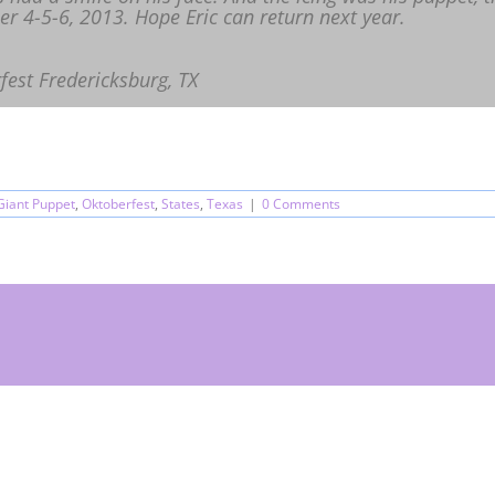
r 4-5-6, 2013. Hope Eric can return next year.
fest Fredericksburg, TX
Giant Puppet
,
Oktoberfest
,
States
,
Texas
|
0 Comments