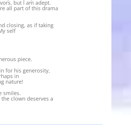
vors, but I am adept.
e all part of this drama
 closing, as if taking
My self
nerous piece.
in for his generosity,
rhaps in
ng nature!
e smiles.
n the clown deserves a