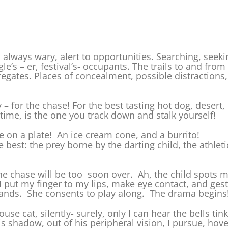
am always wary, alert to opportunities. Searching, see
le’s – er, festival’s- occupants. The trails to and fro
regates. Places of concealment, possible distraction
– for the chase! For the best tasting hot dog, desert,
time, is the one you track down and stalk yourself!
 on a plate! An ice cream cone, and a burrito!
best: the prey borne by the darting child, the athleti
he chase will be too soon over. Ah, the child spots m
I put my finger to my lips, make eye contact, and gestu
tands. She consents to play along. The drama begins
ouse cat, silently- surely, only I can hear the bells ti
his shadow, out of his peripheral vision, I pursue, hov