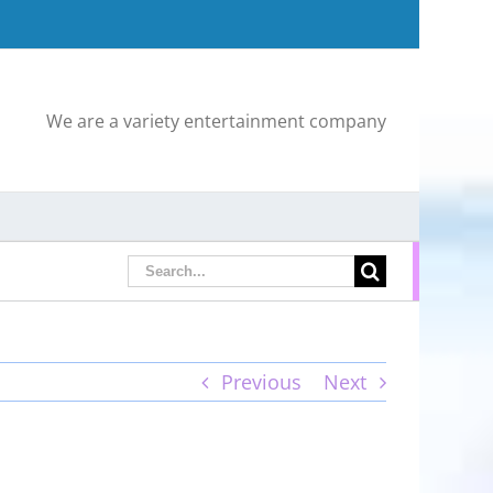
We are a variety entertainment company
Search
for:
Previous
Next