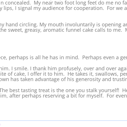
in concealed. My near two foot long feet do me no fa
 lips, I signal my audience for cooperation. For we ar
y hand circling. My mouth involuntarily is opening and
the sweet, greasy, aromatic funnel cake calls to me. 
ce, perhaps is all he has in mind. Perhaps even a ge
 him. I smile. I thank him profusely, over and over aga
e of cake, I offer it to him. He takes it, swallows, pe
clown has taken advantage of his generosity and trusti
: The best tasting treat is the one you stalk yourself! H
him, after perhaps reserving a bit for myself. For eve
s