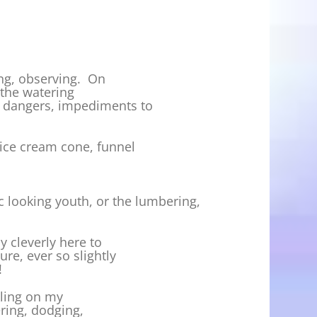
king, observing. On
m the watering
s, dangers, impediments to
 ice cream cone, funnel
c looking youth, or the lumbering,
y cleverly here to
re, ever so slightly
!
nkling on my
ering, dodging,