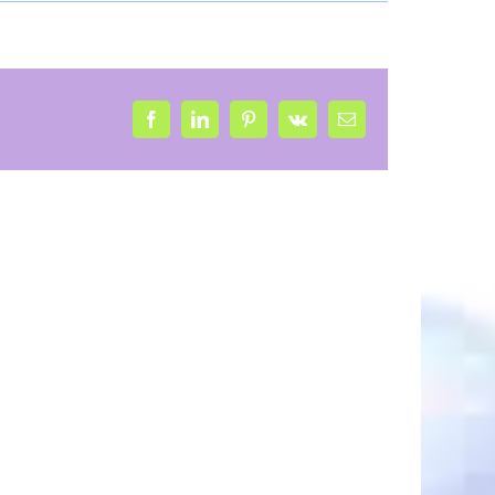
Facebook
LinkedIn
Pinterest
Vk
Email