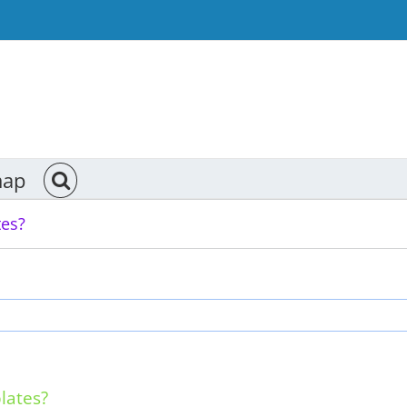
map
tes?
lates?