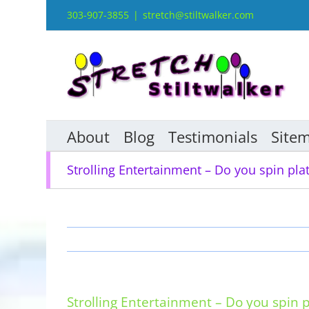
Skip
303-907-3855
|
stretch@stiltwalker.com
to
content
About
Blog
Testimonials
Site
Strolling Entertainment – Do you spin pla
Strolling Entertainment – Do you spin p