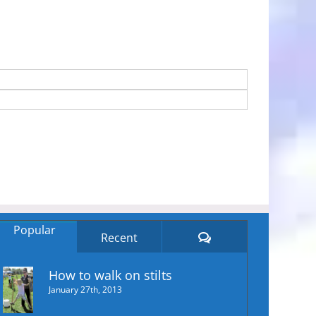
Popular
Comments
Recent
How to walk on stilts
January 27th, 2013