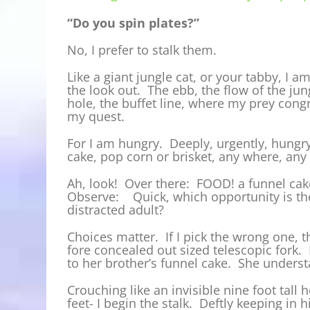
“Do you spin plates?”
No, I prefer to stalk them.
Like a giant jungle cat, or your tabby, I 
the look out. The ebb, the flow of the jung
hole, the buffet line, where my prey cong
my quest.
For I am hungry. Deeply, urgently, hungry 
cake, pop corn or brisket, any where, any 
Ah, look! Over there: FOOD! a funnel cake
Observe: Quick, which opportunity is the 
distracted adult?
Choices matter. If I pick the wrong one, t
fore concealed out sized telescopic fork. 
to her brother’s funnel cake. She unders
Crouching like an invisible nine foot tall h
feet- I begin the stalk. Deftly keeping in 