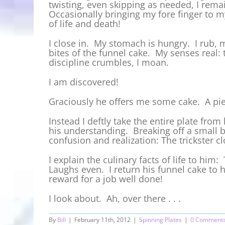
twisting, even skipping as needed, I rema
Occasionally bringing my fore finger to my
of life and death!
I close in. My stomach is hungry. I rub, m
bites of the funnel cake. My senses real: 
discipline crumbles, I moan.
I am discovered!
Graciously he offers me some cake. A pie
Instead I deftly take the entire plate from
his understanding. Breaking off a small bit
confusion and realization: The trickster 
I explain the culinary facts of life to him
Laughs even. I return his funnel cake to 
reward for a job well done!
I look about. Ah, over there . . .
By
Bill
|
February 11th, 2012
|
Spinning Plates
|
0 Comment