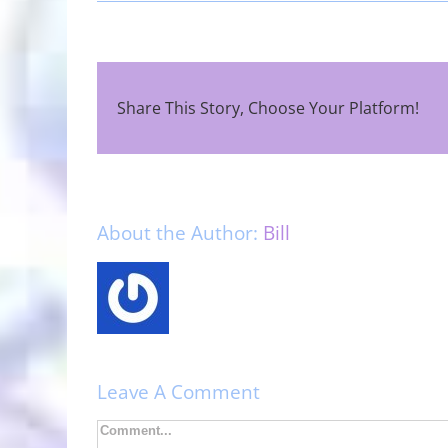
Share This Story, Choose Your Platform!
About the Author:
Bill
Leave A Comment
Comment