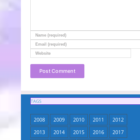
TAGS
2008
2009
2010
2011
2012
2013
2014
2015
2016
2017