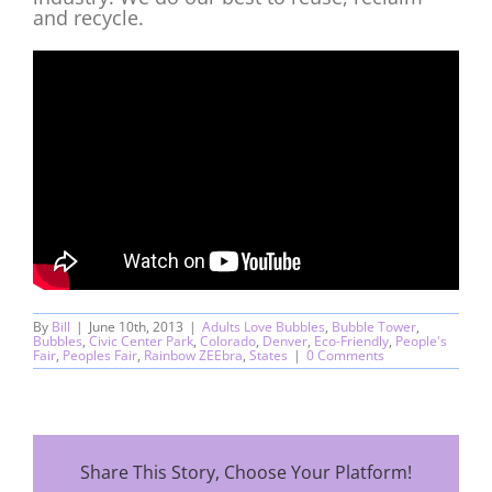
and recycle.
By
Bill
|
June 10th, 2013
|
Adults Love Bubbles
,
Bubble Tower
,
Bubbles
,
Civic Center Park
,
Colorado
,
Denver
,
Eco-Friendly
,
People's
Fair
,
Peoples Fair
,
Rainbow ZEEbra
,
States
|
0 Comments
Share This Story, Choose Your Platform!