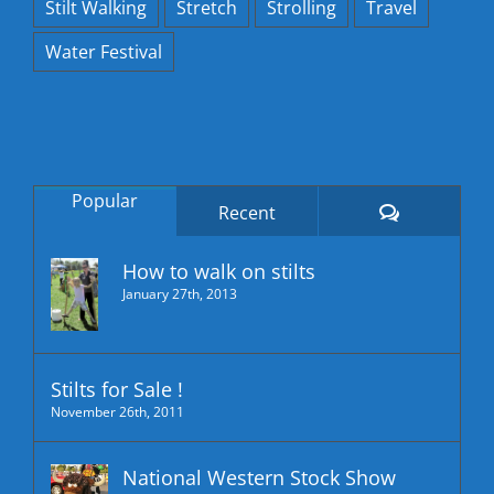
Stilt Walking
Stretch
Strolling
Travel
Water Festival
Popular
Comments
Recent
How to walk on stilts
January 27th, 2013
Stilts for Sale !
November 26th, 2011
National Western Stock Show