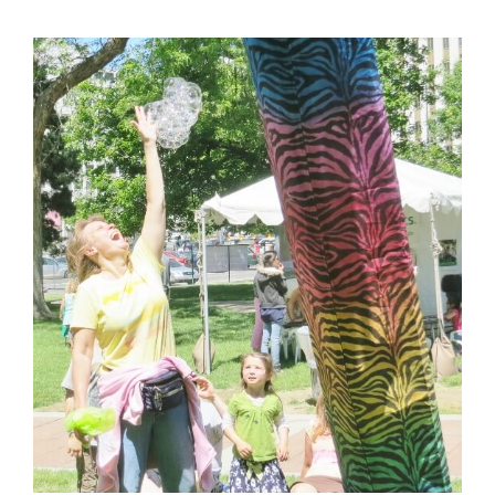
View
Larger
Image