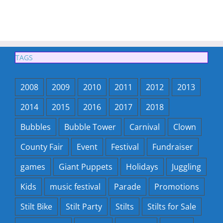
TAGS
2008
2009
2010
2011
2012
2013
2014
2015
2016
2017
2018
Bubbles
Bubble Tower
Carnival
Clown
County Fair
Event
Festival
Fundraiser
games
Giant Puppets
Holidays
Juggling
Kids
music festival
Parade
Promotions
Stilt Bike
Stilt Party
Stilts
Stilts for Sale