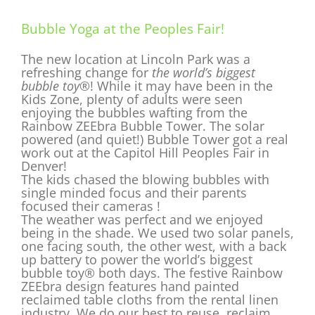
Bubble Yoga at the Peoples Fair!
The new location at Lincoln Park was a
refreshing change for
the world’s biggest
bubble toy®
! While it may have been in the
Kids Zone, plenty of adults were seen
enjoying the bubbles wafting from the
Rainbow ZEEbra Bubble Tower. The solar
powered (and quiet!) Bubble Tower got a real
work out at the Capitol Hill Peoples Fair in
Denver!
The kids chased the blowing bubbles with
single minded focus and their parents
focused their cameras !
The weather was perfect and we enjoyed
being in the shade. We used two solar panels,
one facing south, the other west, with a back
up battery to power the world’s biggest
bubble toy® both days. The festive Rainbow
ZEEbra design features hand painted
reclaimed table cloths from the rental linen
industry. We do our best to reuse, reclaim