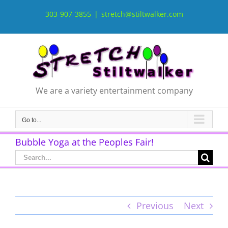
Skip
to
303-907-3855
|
stretch@stiltwalker.com
content
We are a variety entertainment company
Go to...
Bubble Yoga at the Peoples Fair!
Search
for:
Previous
Next