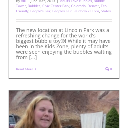
By
Bill
|
June 10th, 2013
|
Adults Love Bubbles
,
Bubble
Tower
,
Bubbles
,
Civic Center Park
,
Colorado
,
Denver
,
Eco-
Friendly
,
People's Fair
,
Peoples Fair
,
Rainbow ZEEbra
,
States
The new location at Lincoln Park was a
refreshing change for the world's
biggest bubble toy®! While it may have
been in the Kids Zone, plenty of adults
were seen enjoying the bubbles wafting
from [...]
Read More
0