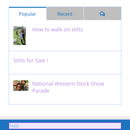
Comments
Popular
Recent
How to walk on stilts
January 27th, 2013
Stilts for Sale !
November 26th, 2011
National Western Stock Show
Parade
February 14th, 2014
TAGS