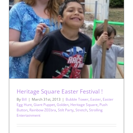
Heritage Square Easter Festival !
By
Bill
|
March 31st, 2013
|
Bubble Tower
,
Easter
,
Easter
Egg Hunt
,
Giant Puppet
,
Golden
,
Heritage Square
,
Push
Button
,
Rainbow ZEEbra
,
Stilt Party
,
Stretch
,
Strolling
Entertainment