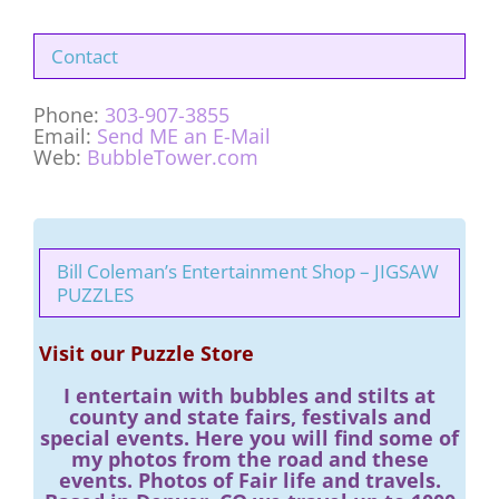
Contact
Phone:
303-907-3855
Email:
Send ME an E-Mail
Web:
BubbleTower.com
Bill Coleman’s Entertainment Shop – JIGSAW
PUZZLES
Visit our Puzzle Store
I entertain with bubbles and stilts at
county and state fairs, festivals and
special events. Here you will find some of
my photos from the road and these
events. Photos of Fair life and travels.