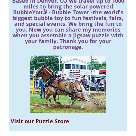
Based in Denver, CO we travel up to 1000
miles to bring the solar powered
BubbleYou
- Bubble Tower -the world's
biggest bubble toy to fun festivals, fairs,
and special events. We bring the fun to
you. Now you can share my memories
when you assemble a jigsaw puzzle with
your family. Thank you for your
patronage.
Visit our Puzzle Store