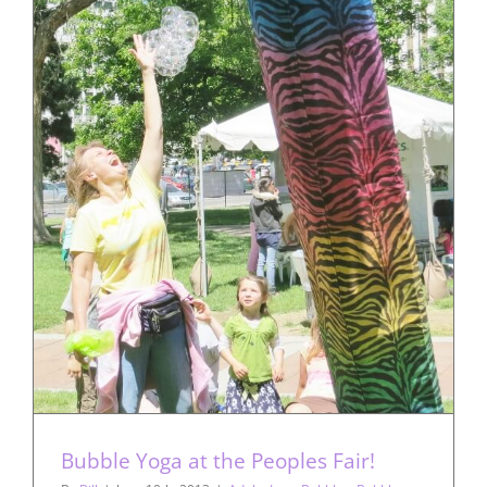
Bubble Yoga at the Peoples Fair!