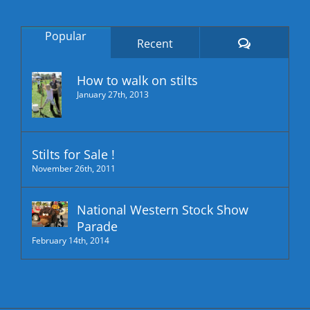
Popular
Comments
Recent
How to walk on stilts
January 27th, 2013
Stilts for Sale !
November 26th, 2011
National Western Stock Show
Parade
February 14th, 2014