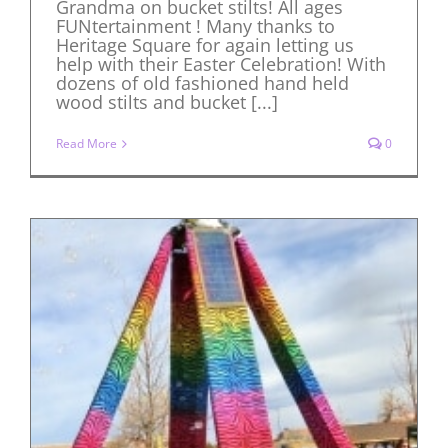
Grandma on bucket stilts! All ages
FUNtertainment ! Many thanks to
Heritage Square for again letting us
help with their Easter Celebration! With
dozens of old fashioned hand held
wood stilts and bucket [...]
Read More
0