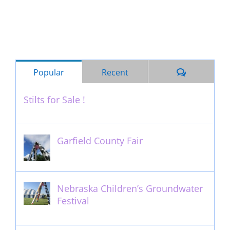
Comments
Popular
Recent
Stilts for Sale !
November 26th, 2011
Garfield County Fair
September 13th, 2016
Nebraska Children’s Groundwater
Festival
May 13th, 2012