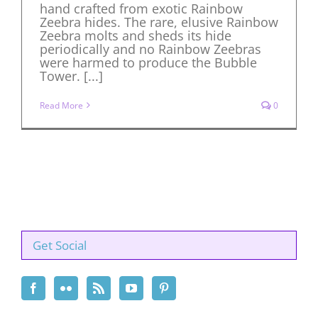
hand crafted from exotic Rainbow
Zeebra hides. The rare, elusive Rainbow
Zeebra molts and sheds its hide
periodically and no Rainbow Zeebras
were harmed to produce the Bubble
Tower. [...]
Read More
0
Get Social