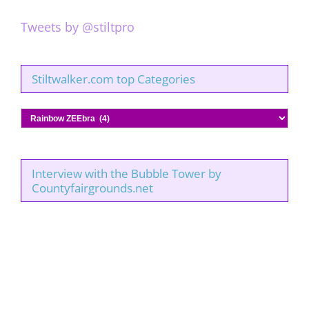
Tweets by @stiltpro
Stiltwalker.com top Categories
Stiltwalker.com
top
Categories
Interview with the Bubble Tower by
Countyfairgrounds.net