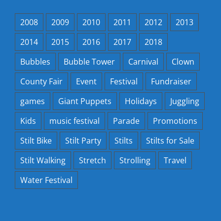
2008
2009
2010
2011
2012
2013
2014
2015
2016
2017
2018
Bubbles
Bubble Tower
Carnival
Clown
County Fair
Event
Festival
Fundraiser
games
Giant Puppets
Holidays
Juggling
Kids
music festival
Parade
Promotions
Stilt Bike
Stilt Party
Stilts
Stilts for Sale
Stilt Walking
Stretch
Strolling
Travel
Water Festival