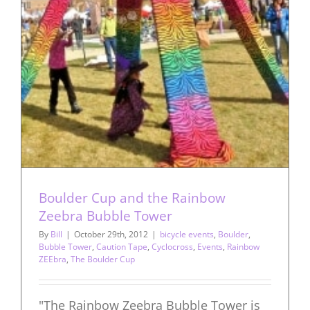
Boulder Cup and the Rainbow
Zeebra Bubble Tower
By
Bill
|
October 29th, 2012
|
bicycle events
,
Boulder
,
Bubble Tower
,
Caution Tape
,
Cyclocross
,
Events
,
Rainbow
ZEEbra
,
The Boulder Cup
"The Rainbow Zeebra Bubble Tower is