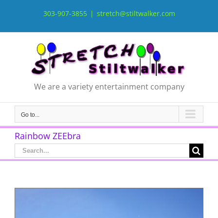
Skip
to
303-907-3855
|
stretch@stiltwalker.com
content
We are a variety entertainment company
Go to...
Rainbow ZEEbra
Search
for: