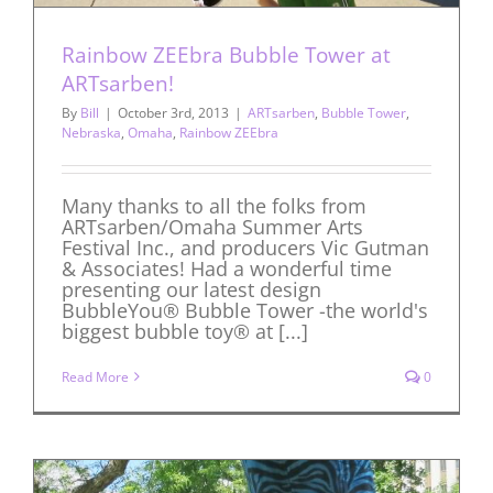
Rainbow ZEEbra Bubble Tower at
ARTsarben!
By
Bill
|
October 3rd, 2013
|
ARTsarben
,
Bubble Tower
,
Nebraska
,
Omaha
,
Rainbow ZEEbra
Many thanks to all the folks from
ARTsarben/Omaha Summer Arts
Festival Inc., and producers Vic Gutman
& Associates! Had a wonderful time
presenting our latest design
BubbleYou® Bubble Tower -the world's
biggest bubble toy® at [...]
Read More
0