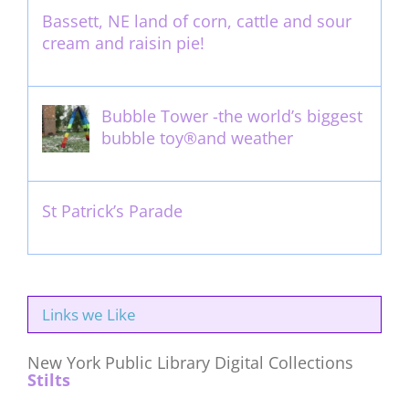
Bassett, NE land of corn, cattle and sour
cream and raisin pie!
August 14th, 2011
Bubble Tower -the world’s biggest
bubble toy®and weather
May 22nd, 2017
St Patrick’s Parade
March 16th, 2011
Links we Like
New York Public Library Digital Collections
Stilts