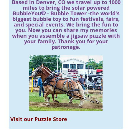
Based in Denver, CO we travel up to 1000
miles to bring the solar powered
BubbleYou
- Bubble Tower -the world's
biggest bubble toy to fun festivals, fairs,
and special events. We bring the fun to
you. Now you can share my memories
when you assemble a jigsaw puzzle with
your family. Thank you for your
patronage.
Visit our Puzzle Store