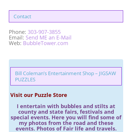
Contact
Phone:
303-907-3855
Email:
Send ME an E-Mail
Web:
BubbleTower.com
Bill Coleman’s Entertainment Shop – JIGSAW
PUZZLES
Visit our Puzzle Store
I entertain with bubbles and stilts at
county and state fairs, festivals and
special events. Here you will find some of
my photos from the road and these
events. Photos of Fair life and travels.