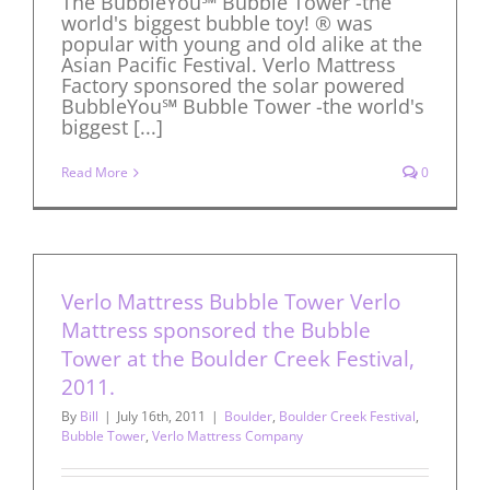
The BubbleYou℠ Bubble Tower -the
world's biggest bubble toy! ® was
popular with young and old alike at the
Asian Pacific Festival. Verlo Mattress
Factory sponsored the solar powered
BubbleYou℠ Bubble Tower -the world's
biggest [...]
Read More
0
Verlo Mattress Bubble Tower Verlo
Mattress sponsored the Bubble
Tower at the Boulder Creek Festival,
2011.
By
Bill
|
July 16th, 2011
|
Boulder
,
Boulder Creek Festival
,
Bubble Tower
,
Verlo Mattress Company