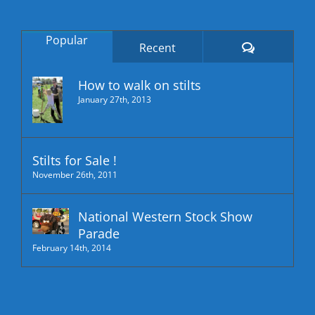
Popular
Comments
Recent
How to walk on stilts
January 27th, 2013
Stilts for Sale !
November 26th, 2011
National Western Stock Show
Parade
February 14th, 2014