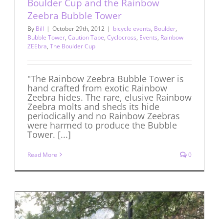
Boulder Cup and the Rainbow
Zeebra Bubble Tower
By
Bill
|
October 29th, 2012
|
bicycle events
,
Boulder
,
Bubble Tower
,
Caution Tape
,
Cyclocross
,
Events
,
Rainbow
ZEEbra
,
The Boulder Cup
"The Rainbow Zeebra Bubble Tower is
hand crafted from exotic Rainbow
Zeebra hides. The rare, elusive Rainbow
Zeebra molts and sheds its hide
periodically and no Rainbow Zeebras
were harmed to produce the Bubble
Tower. [...]
Read More
0