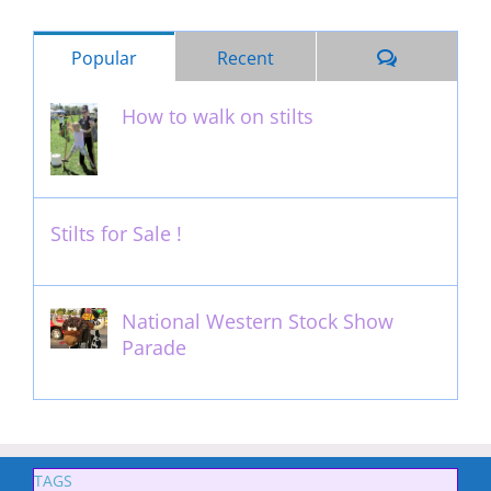
Comments
Popular
Recent
How to walk on stilts
January 27th, 2013
Stilts for Sale !
November 26th, 2011
National Western Stock Show
Parade
February 14th, 2014
TAGS