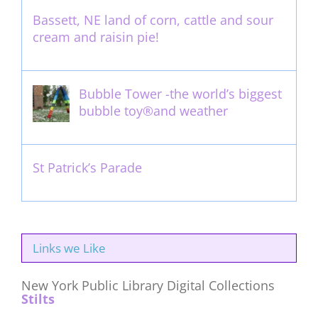
Bassett, NE land of corn, cattle and sour
cream and raisin pie!
August 14th, 2011
Bubble Tower -the world’s biggest
bubble toy®and weather
May 22nd, 2017
St Patrick’s Parade
March 16th, 2011
Links we Like
New York Public Library Digital Collections
Stilts