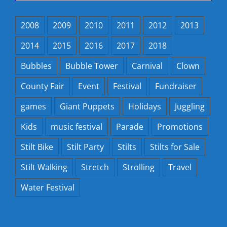
2008
2009
2010
2011
2012
2013
2014
2015
2016
2017
2018
Bubbles
Bubble Tower
Carnival
Clown
County Fair
Event
Festival
Fundraiser
games
Giant Puppets
Holidays
Juggling
Kids
music festival
Parade
Promotions
Stilt Bike
Stilt Party
Stilts
Stilts for Sale
Stilt Walking
Stretch
Strolling
Travel
Water Festival