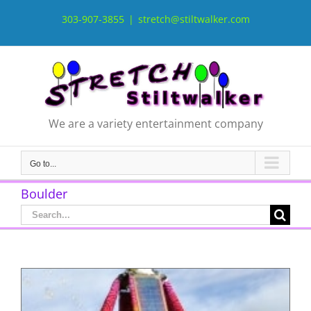
Skip
to
303-907-3855
|
stretch@stiltwalker.com
content
We are a variety entertainment company
Go to...
Boulder
Search
for: