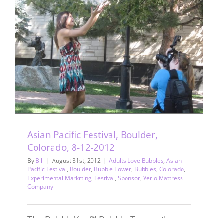
Asian Pacific Festival, Boulder,
Colorado, 8-12-2012
By
Bill
|
August 31st, 2012
|
Adults Love Bubbles
,
Asian
Pacific Festival
,
Boulder
,
Bubble Tower
,
Bubbles
,
Colorado
,
Experimental Markrting
,
Festival
,
Sponsor
,
Verlo Mattress
Company