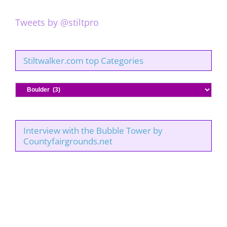
Tweets by @stiltpro
Stiltwalker.com top Categories
Stiltwalker.com
top
Categories
Interview with the Bubble Tower by
Countyfairgrounds.net