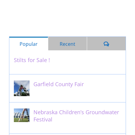
Comments
Popular
Recent
Stilts for Sale !
November 26th, 2011
Garfield County Fair
September 13th, 2016
Nebraska Children’s Groundwater
Festival
May 13th, 2012