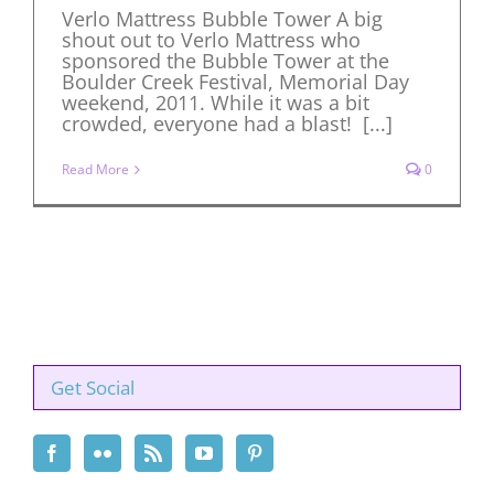
Verlo Mattress Bubble Tower A big
shout out to Verlo Mattress who
sponsored the Bubble Tower at the
Boulder Creek Festival, Memorial Day
weekend, 2011. While it was a bit
crowded, everyone had a blast! [...]
Read More
0
Get Social