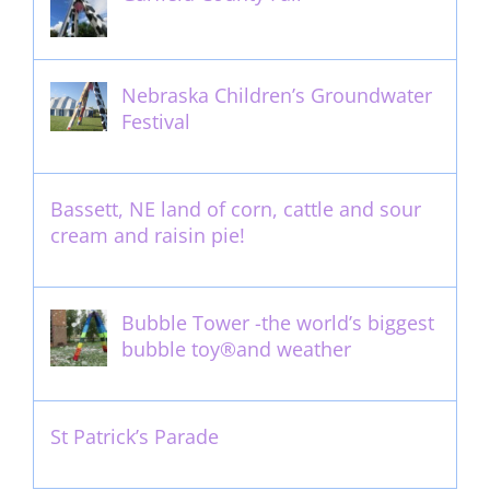
September 13th, 2016
Nebraska Children’s Groundwater
Festival
May 13th, 2012
Bassett, NE land of corn, cattle and sour
cream and raisin pie!
August 14th, 2011
Bubble Tower -the world’s biggest
bubble toy®and weather
May 22nd, 2017
St Patrick’s Parade
March 16th, 2011