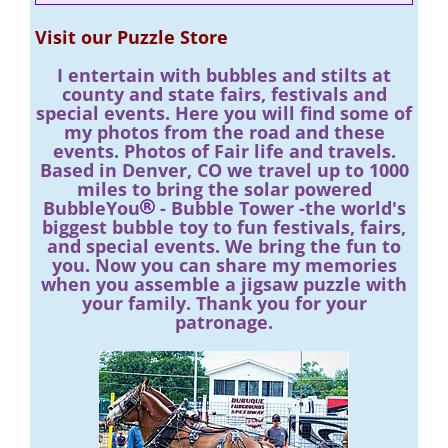
Visit our Puzzle Store
I entertain with bubbles and stilts at
county and state fairs, festivals and
special events. Here you will find some of
my photos from the road and these
events. Photos of Fair life and travels.
Based in Denver, CO we travel up to 1000
miles to bring the solar powered
BubbleYou
- Bubble Tower -the world's
biggest bubble toy to fun festivals, fairs,
and special events. We bring the fun to
you. Now you can share my memories
when you assemble a jigsaw puzzle with
your family. Thank you for your
patronage.