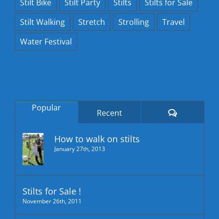
Stilt Bike
Stilt Party
Stilts
Stilts for Sale
Stilt Walking
Stretch
Strolling
Travel
Water Festival
Popular
Comments
Recent
How to walk on stilts
January 27th, 2013
Stilts for Sale !
November 26th, 2011