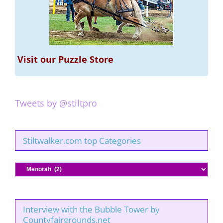
Visit our Puzzle Store
Tweets by @stiltpro
Stiltwalker.com top Categories
Stiltwalker.com
top
Categories
Interview with the Bubble Tower by
Countyfairgrounds.net