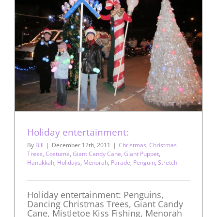
Holiday entertainment:
By
Bill
|
December 12th, 2011
|
Christmas
,
Christmas
Trees
,
Costume
,
Giant Candy Cane
,
Giant Puppet
,
Hanukkah
,
Holidays
,
Menorah
,
Parade
,
Penguin
,
Stretch
Holiday entertainment: Penguins,
Dancing Christmas Trees, Giant Candy
Cane, Mistletoe Kiss Fishing, Menorah