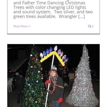
and Father Time Dancing Christmas
Trees with color changing LED lights
and sound system. Two silver, and two
green trees available. Wrangler [...]
Read More
0