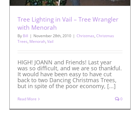
Tree Lighting in Vail – Tree Wrangler
with Menorah
By
Bill
|
November 28th, 2010
|
Christmas
,
Christmas
Trees
,
Menorah
,
Vail
HIGH! JOANN and Friends! Last year
was so difficult, and we are so thankful.
It would have been easy to have cut
back to two Dancing Christmas Trees,
but in spite of the poor economy, [...]
Read More
0