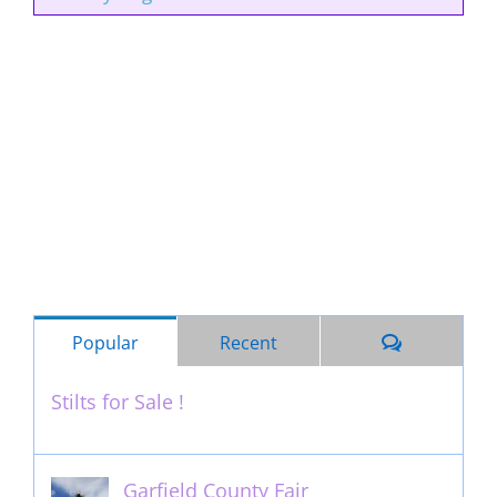
Comments
Popular
Recent
Stilts for Sale !
November 26th, 2011
Garfield County Fair