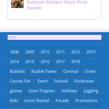
National Western Stock Show
Parade
February 14th, 2014
TAGS
2008
2009
2010
2011
2012
2013
2014
2015
2016
2017
2018
Bubbles
Bubble Tower
Carnival
Clown
County Fair
Event
Festival
Fundraiser
games
Giant Puppets
Holidays
Juggling
Kids
music festival
Parade
Promotions