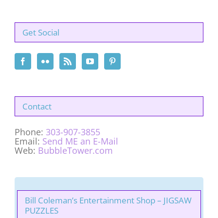
Get Social
Contact
Phone:
303-907-3855
Email:
Send ME an E-Mail
Web:
BubbleTower.com
Bill Coleman’s Entertainment Shop – JIGSAW
PUZZLES