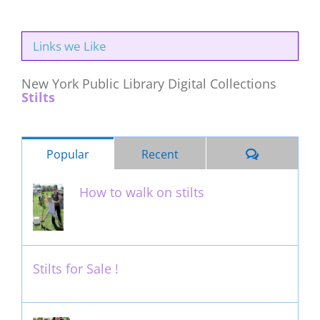
Links we Like
New York Public Library Digital Collections
Stilts
Comments
Popular
Recent
How to walk on stilts
January 27th, 2013
Stilts for Sale !
November 26th, 2011