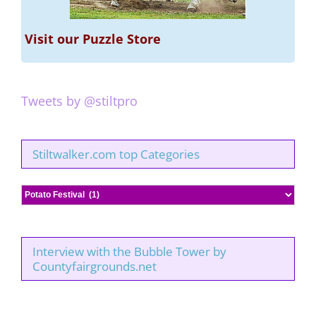
Visit our Puzzle Store
Tweets by @stiltpro
Stiltwalker.com top Categories
Stiltwalker.com
top
Categories
Interview with the Bubble Tower by
Countyfairgrounds.net