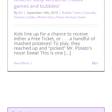
games and bubbles!
By
Bill
|
September 16th, 2014
|
Bubble Tower
,
Colorado
,
Festival
,
Golden
,
Monte Vista
,
Potato Festival
,
States
Kids line up for a chance to receive
either a Free Ticket, or . . . a handful of
mashed potatoes! To play, they
reached up and "picked" Mr. Potato's
nose! Eeew! This is one [...]
Read More
0