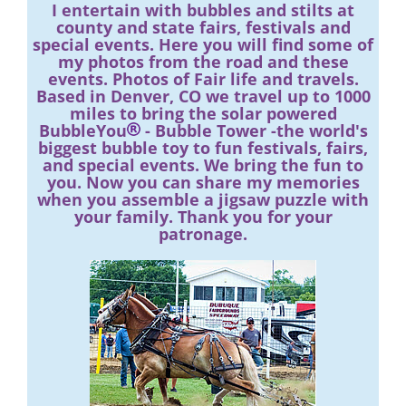
I entertain with bubbles and stilts at
county and state fairs, festivals and
special events. Here you will find some of
my photos from the road and these
events. Photos of Fair life and travels.
Based in Denver, CO we travel up to 1000
miles to bring the solar powered
BubbleYou
- Bubble Tower -the world's
biggest bubble toy to fun festivals, fairs,
and special events. We bring the fun to
you. Now you can share my memories
when you assemble a jigsaw puzzle with
your family. Thank you for your
patronage.