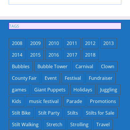
TAGS
2008
2009
2010
2011
2012
2013
2014
2015
2016
2017
2018
Bubbles
Bubble Tower
Carnival
Clown
County Fair
Event
Festival
Fundraiser
games
Giant Puppets
Holidays
Juggling
Kids
music festival
Parade
Promotions
Stilt Bike
Stilt Party
Stilts
Stilts for Sale
Stilt Walking
Stretch
Strolling
Travel