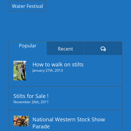
Water Festival
Popular
Comments
Recent
How to walk on stilts
January 27th, 2013
Stilts for Sale !
November 26th, 2011
National Western Stock Show
Parade