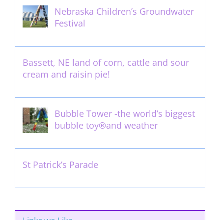
Nebraska Children’s Groundwater
Festival
May 13th, 2012
Bassett, NE land of corn, cattle and sour
cream and raisin pie!
August 14th, 2011
Bubble Tower -the world’s biggest
bubble toy®and weather
May 22nd, 2017
St Patrick’s Parade
March 16th, 2011