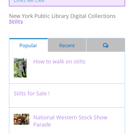
Links we Like
New York Public Library Digital Collections
Stilts
Comments
Popular
Recent
How to walk on stilts
January 27th, 2013
Stilts for Sale !
November 26th, 2011
National Western Stock Show
Parade
February 14th, 2014