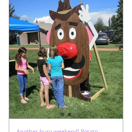
Another busy weekend! Potato