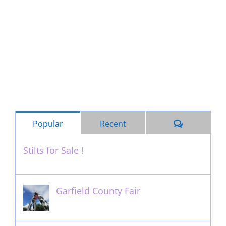
Comments
Popular
Recent
Stilts for Sale !
November 26th, 2011
Garfield County Fair
September 13th, 2016