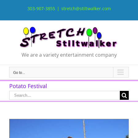
Skip
to
303-907-3855
|
stretch@stiltwalker.com
content
We are a variety entertainment company
Go to...
Potato Festival
Search
for: