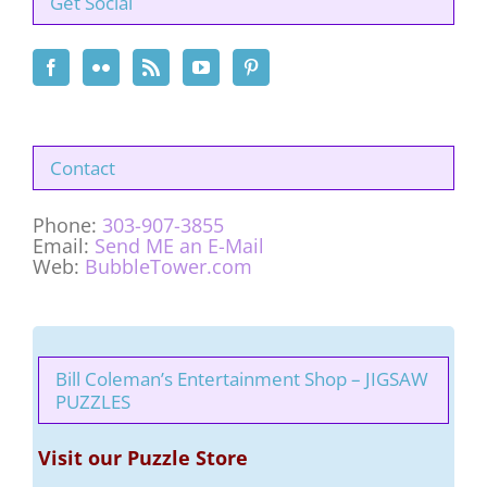
Get Social
Contact
Phone:
303-907-3855
Email:
Send ME an E-Mail
Web:
BubbleTower.com
Bill Coleman’s Entertainment Shop – JIGSAW
PUZZLES
Visit our Puzzle Store