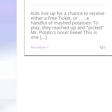
Kids line up for a chance to receive
either a Free Ticket, or . . . a
handful of mashed potatoes! To
play, they reached up and "picked"
Mr. Potato's nose! Eeew! This is
one [...]
Read More
0