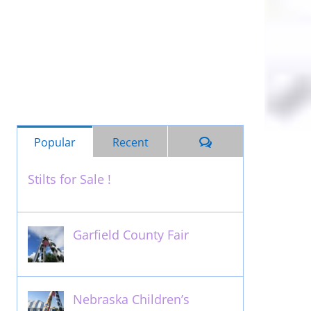
Comments
Popular
Recent
Stilts for Sale !
November 26th, 2011
Garfield County Fair
September 13th, 2016
Nebraska Children’s