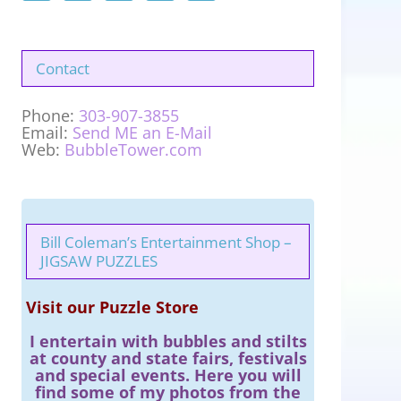
Contact
Phone:
303-907-3855
Email:
Send ME an E-Mail
Web:
BubbleTower.com
Bill Coleman’s Entertainment Shop –
JIGSAW PUZZLES
Visit our Puzzle Store
I entertain with bubbles and stilts
at county and state fairs, festivals
and special events. Here you will
find some of my photos from the