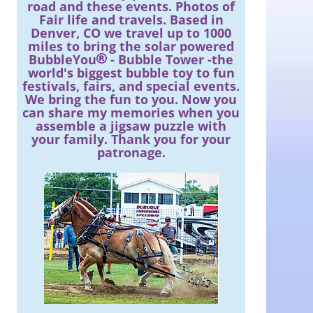
road and these events. Photos of
Fair life and travels. Based in
Denver, CO we travel up to 1000
miles to bring the solar powered
BubbleYou
- Bubble Tower -the
world's biggest bubble toy to fun
festivals, fairs, and special events.
We bring the fun to you. Now you
can share my memories when you
assemble a jigsaw puzzle with
your family. Thank you for your
patronage.