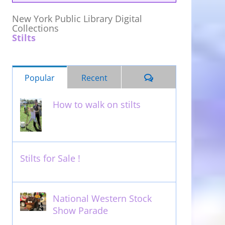
New York Public Library Digital
Collections
Stilts
Comments
Popular
Recent
How to walk on stilts
January 27th, 2013
Stilts for Sale !
November 26th, 2011
National Western Stock
Show Parade
February 14th, 2014