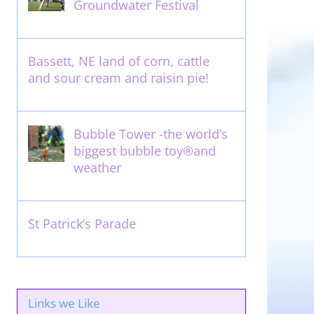
Groundwater Festival
May 13th, 2012
Bassett, NE land of corn, cattle
and sour cream and raisin pie!
August 14th, 2011
Bubble Tower -the world’s
biggest bubble toy®and
weather
May 22nd, 2017
St Patrick’s Parade
March 16th, 2011
Links we Like