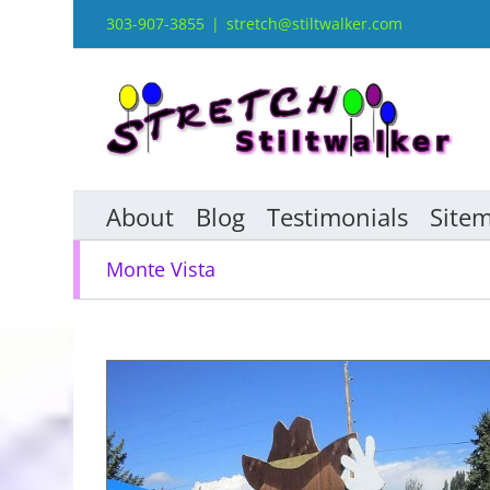
Skip
303-907-3855
|
stretch@stiltwalker.com
to
content
About
Blog
Testimonials
Site
Monte Vista