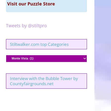
Visit our Puzzle Store
Tweets by @stiltpro
Stiltwalker.com top Categories
Stiltwalker.com
top
Categories
Interview with the Bubble Tower by
Countyfairgrounds.net