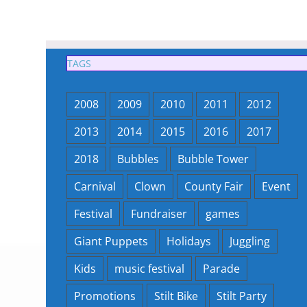
TAGS
2008
2009
2010
2011
2012
2013
2014
2015
2016
2017
2018
Bubbles
Bubble Tower
Carnival
Clown
County Fair
Event
Festival
Fundraiser
games
Giant Puppets
Holidays
Juggling
Kids
music festival
Parade
Promotions
Stilt Bike
Stilt Party