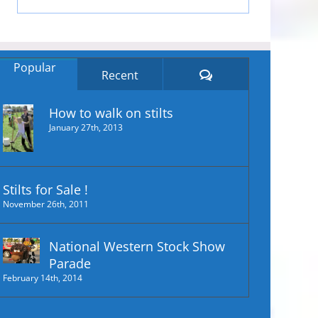
Popular
Comments
Recent
How to walk on stilts
January 27th, 2013
Stilts for Sale !
November 26th, 2011
National Western Stock Show
Parade
February 14th, 2014