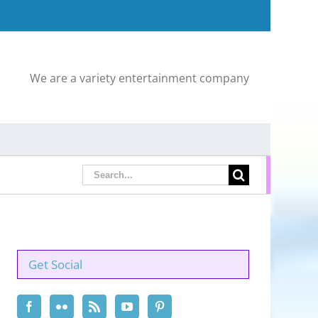
We are a variety entertainment company
Search
for:
Get Social