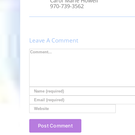
Carol Marie Howell
970-739-3562
Leave A Comment
Comment