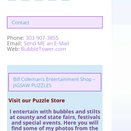
Contact
Phone:
303-907-3855
Email:
Send ME an E-Mail
Web:
BubbleTower.com
Bill Coleman’s Entertainment Shop –
JIGSAW PUZZLES
Visit our Puzzle Store
I entertain with bubbles and stilts
at county and state fairs, festivals
and special events. Here you will
find some of my photos from the