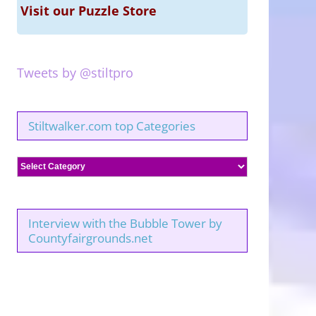
Visit our Puzzle Store
Tweets by @stiltpro
Stiltwalker.com top Categories
Stiltwalker.com
top
Categories
Interview with the Bubble Tower by
Countyfairgrounds.net
Bubbles
and