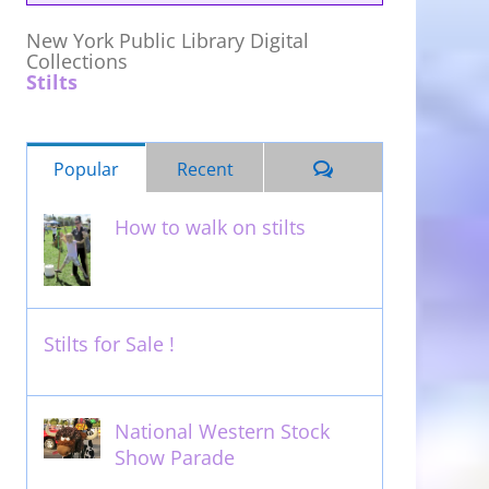
New York Public Library Digital
Collections
Stilts
Comments
Popular
Recent
How to walk on stilts
January 27th, 2013
Stilts for Sale !
November 26th, 2011
National Western Stock
Show Parade
February 14th, 2014