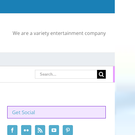
We are a variety entertainment company
Search
for:
Get Social