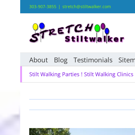
Skip
303-907-3855
|
stretch@stiltwalker.com
to
content
About
Blog
Testimonials
Site
Stilt Walking Parties ! Stilt Walking Clinics 
View