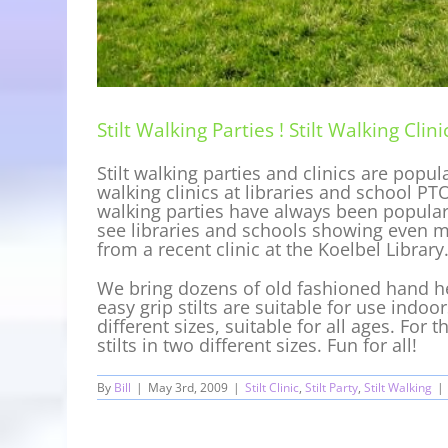
Stilt Walking Parties ! Stilt Walking Clinic
Stilt walking parties and clinics are popu
walking clinics at libraries and school PTO
walking parties have always been popular a
see libraries and schools showing even mo
from a recent clinic at the Koelbel Library
We bring dozens of old fashioned hand hel
easy grip stilts are suitable for use indoo
different sizes, suitable for all ages. For 
stilts in two different sizes. Fun for all!
By
Bill
|
May 3rd, 2009
|
Stilt Clinic
,
Stilt Party
,
Stilt Walking
|