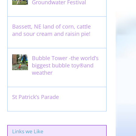
Groundwater Festival
May 13th, 2012
Bassett, NE land of corn, cattle
and sour cream and raisin pie!
August 14th, 2011
Bubble Tower -the world’s
biggest bubble toy®and
weather
May 22nd, 2017
St Patrick’s Parade
March 16th, 2011
Links we Like