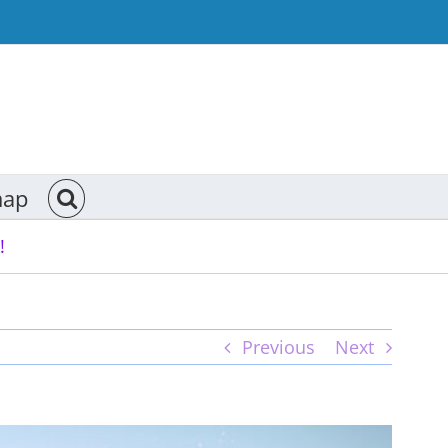
map
!
Previous
Next