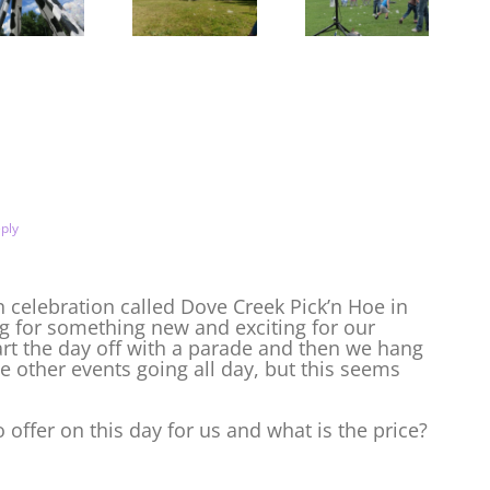
Bluegrass!
Bubble
BearTrap
Tower and
Summer
Stilt Party
Festival in
Casper
ply
 celebration called Dove Creek Pick’n Hoe in
g for something new and exciting for our
art the day off with a parade and then we hang
ve other events going all day, but this seems
offer on this day for us and what is the price?