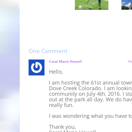
Backward
Garfield
Utah
Stilt
County
State
Hurdles
Fair
Fair
2018
One Comment
Carol Marie Howell
April 24, 2016 at 1:43 pm
- Re
Hello,
I am hosting the 61st annual town
Dove Creek Colorado. I am lookin
community on July 4th, 2016. I st
out at the park all day. We do ha
really fun.
I was wondering what you have to 
Thank you,