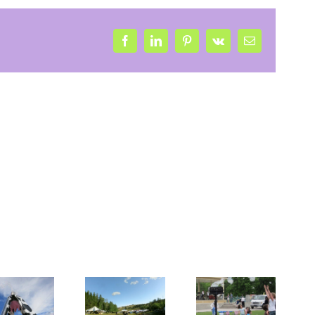
Facebook
LinkedIn
Pinterest
Vk
Email
Bubbles
and
Mini