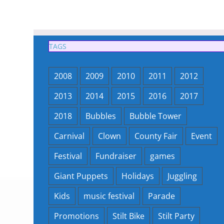
TAGS
2008
2009
2010
2011
2012
2013
2014
2015
2016
2017
2018
Bubbles
Bubble Tower
Carnival
Clown
County Fair
Event
Festival
Fundraiser
games
Giant Puppets
Holidays
Juggling
Kids
music festival
Parade
Promotions
Stilt Bike
Stilt Party