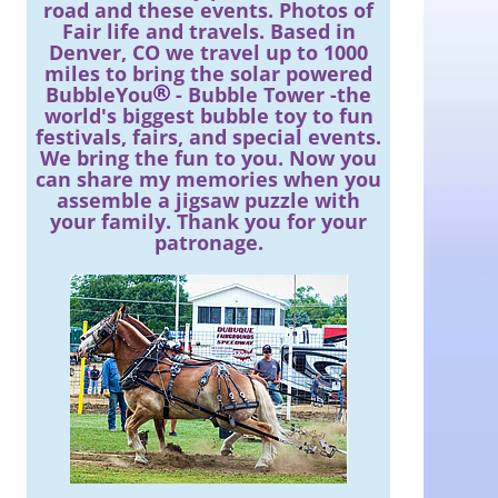
road and these events. Photos of
Fair life and travels. Based in
Denver, CO we travel up to 1000
miles to bring the solar powered
BubbleYou
- Bubble Tower -the
world's biggest bubble toy to fun
festivals, fairs, and special events.
We bring the fun to you. Now you
can share my memories when you
assemble a jigsaw puzzle with
your family. Thank you for your
patronage.