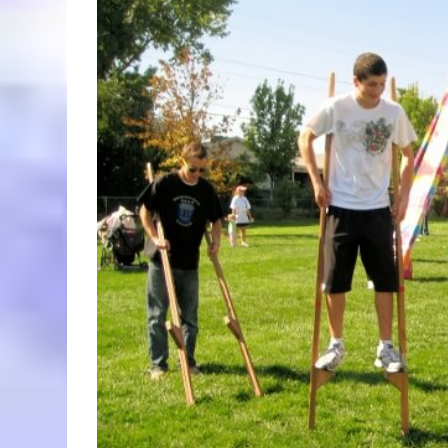
Larger
Image