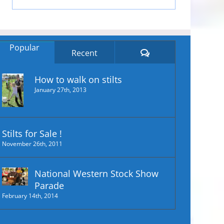
Popular
Comments
Recent
How to walk on stilts
January 27th, 2013
Stilts for Sale !
November 26th, 2011
National Western Stock Show
Parade
February 14th, 2014