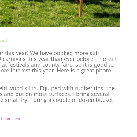
s !
lar this year! We have booked more stilt
 carnivals this year than ever before! The stilt
t festivals and county fairs, so it is good to
re interest this year. Here is a great photo
.
d wood stilts. Equiped with rubber tips, the
rs and out on most surfaces. I bring several
the small fry, I bring a couple of dozen bucket
1 Comment