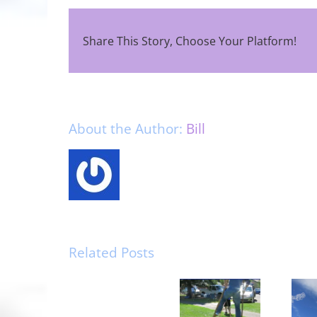
Share This Story, Choose Your Platform!
About the Author:
Bill
Related Posts