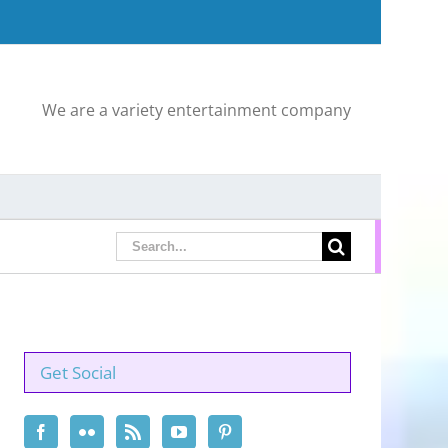
We are a variety entertainment company
Search
for:
Get Social