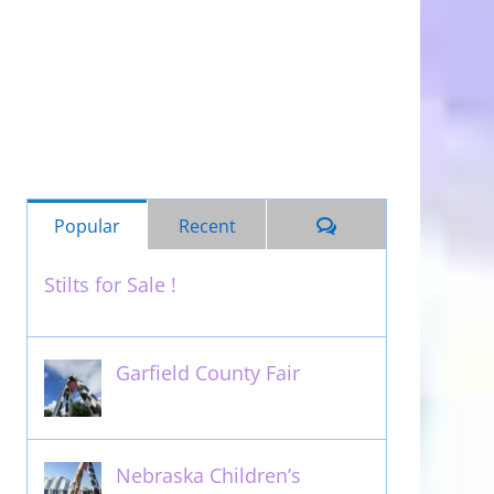
Comments
Popular
Recent
Stilts for Sale !
November 26th, 2011
Garfield County Fair
September 13th, 2016
Nebraska Children’s