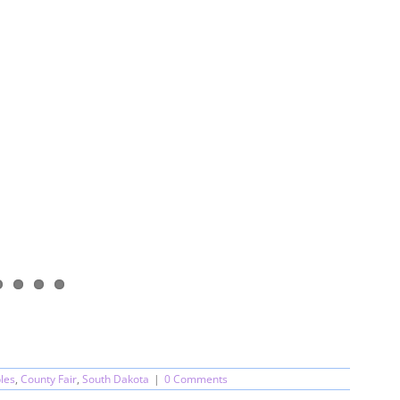
les
,
County Fair
,
South Dakota
|
0 Comments