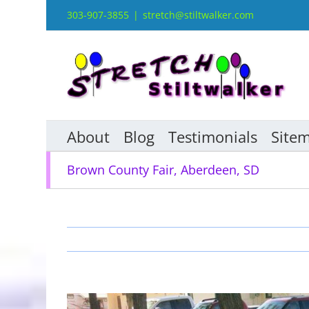
Skip
303-907-3855
|
stretch@stiltwalker.com
to
content
About
Blog
Testimonials
Site
Brown County Fair, Aberdeen, SD
View