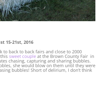
t 15-21st, 2016
k to back to back fairs and close to 2000
 this
sweet couple
at the Brown County Fair in
utes chasing, capturing and sharing bubbles.
bbles, she would blow on them until they were
sing bubbles! Short of delirium, I don’t think