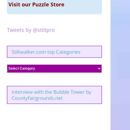
Visit our Puzzle Store
Tweets by @stiltpro
Stiltwalker.com top Categories
Stiltwalker.com
top
Categories
Interview with the Bubble Tower by
Countyfairgrounds.net