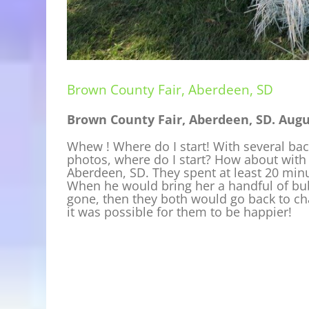
Brown County Fair, Aberdeen, SD
Brown County Fair, Aberdeen, SD. Augus
Whew ! Where do I start! With several bac
photos, where do I start? How about with
Aberdeen, SD. They spent at least 20 min
When he would bring her a handful of bu
gone, then they both would go back to cha
it was possible for them to be happier!