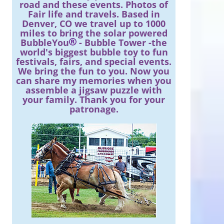
road and these events. Photos of
Fair life and travels. Based in
Denver, CO we travel up to 1000
miles to bring the solar powered
BubbleYou
- Bubble Tower -the
world's biggest bubble toy to fun
festivals, fairs, and special events.
We bring the fun to you. Now you
can share my memories when you
assemble a jigsaw puzzle with
your family. Thank you for your
patronage.