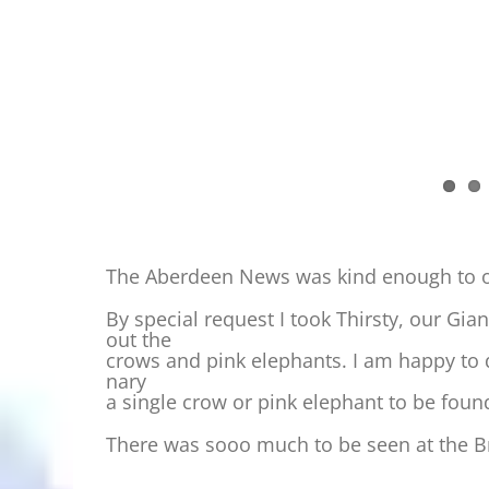
The Aberdeen News was kind enough to off
By special request I took Thirsty, our Gian
out the
crows and pink elephants. I am happy to 
nary
a single crow or pink elephant to be foun
There was sooo much to be seen at the B