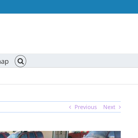
map
Previous
Next