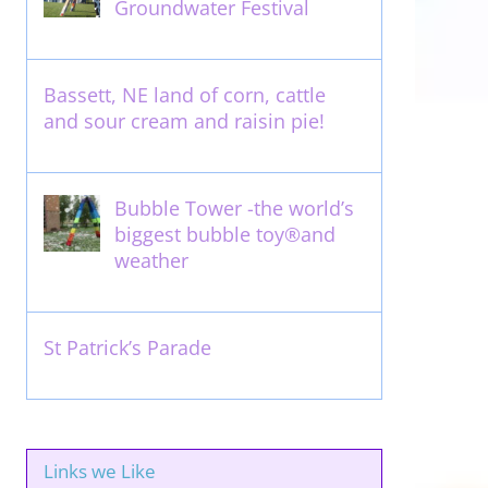
Groundwater Festival
May 13th, 2012
Bassett, NE land of corn, cattle
and sour cream and raisin pie!
August 14th, 2011
Bubble Tower -the world’s
biggest bubble toy®and
weather
May 22nd, 2017
St Patrick’s Parade
March 16th, 2011
Links we Like