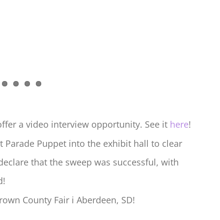
er a video interview opportunity. See it
here
!
t Parade Puppet into the exhibit hall to clear
declare that the sweep was successful, with
d!
rown County Fair i Aberdeen, SD!