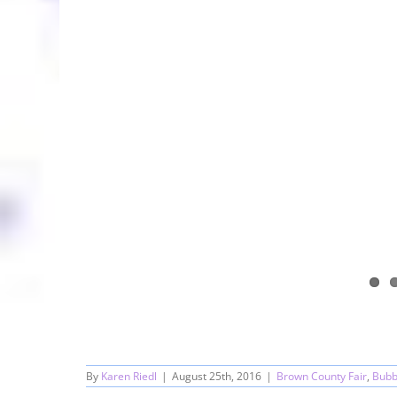
By
Karen Riedl
|
August 25th, 2016
|
Brown County Fair
,
Bubb