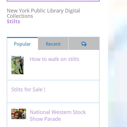
New York Public Library Digital
Collections
Stilts
Comments
Popular
Recent
How to walk on stilts
January 27th, 2013
Stilts for Sale !
November 26th, 2011
National Western Stock
Show Parade
February 14th, 2014