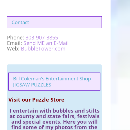
Contact
Phone:
303-907-3855
Email:
Send ME an E-Mail
Web:
BubbleTower.com
Bill Coleman’s Entertainment Shop –
JIGSAW PUZZLES
Visit our Puzzle Store
I entertain with bubbles and stilts
at county and state fairs, festivals
and special events. Here you will
find some of my photos from the