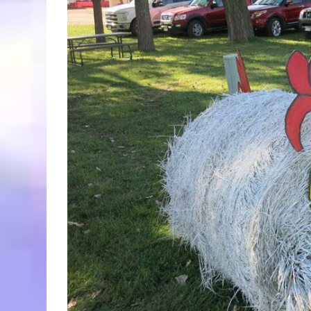
Larger
Image