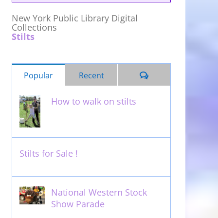
New York Public Library Digital
Collections
Stilts
Comments
Popular
Recent
How to walk on stilts
January 27th, 2013
Stilts for Sale !
November 26th, 2011
National Western Stock
Show Parade
February 14th, 2014