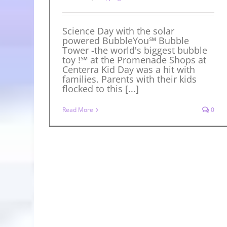
Science Day with the solar
powered BubbleYou℠ Bubble
Tower -the world's biggest bubble
toy !℠ at the Promenade Shops at
Centerra Kid Day was a hit with
families. Parents with their kids
flocked to this [...]
Read More
0