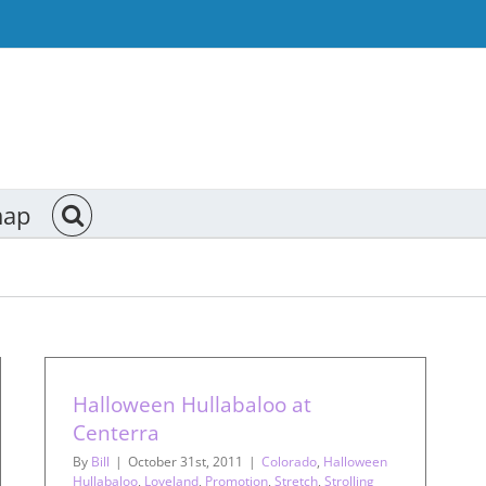
map
Halloween Hullabaloo at
Centerra
By
Bill
|
October 31st, 2011
|
Colorado
,
Halloween
Hullabaloo
,
Loveland
,
Promotion
,
Stretch
,
Strolling