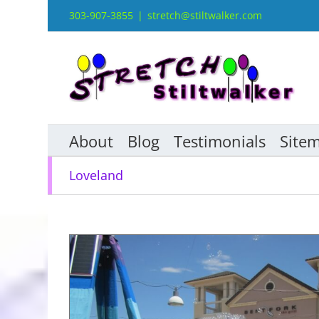
Skip
303-907-3855
|
stretch@stiltwalker.com
to
content
About
Blog
Testimonials
Site
Loveland