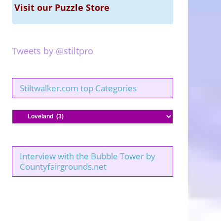
Visit our Puzzle Store
Tweets by @stiltpro
Stiltwalker.com top Categories
Stiltwalker.com
top
Categories
Interview with the Bubble Tower by
Countyfairgrounds.net