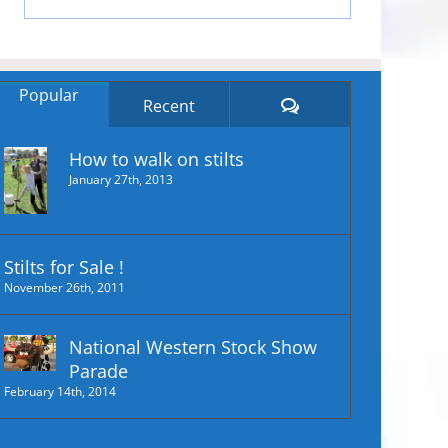
Popular
Comments
Recent
How to walk on stilts
January 27th, 2013
Stilts for Sale !
November 26th, 2011
National Western Stock Show
Parade
February 14th, 2014