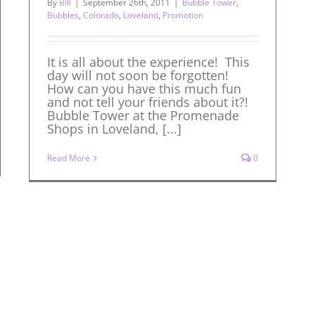
By
Bill
|
September 26th, 2011
|
Bubble Tower
,
Bubbles
,
Colorado
,
Loveland
,
Promotion
It is all about the experience! This
day will not soon be forgotten!
How can you have this much fun
and not tell your friends about it?!
Bubble Tower at the Promenade
Shops in Loveland, [...]
Read More
0