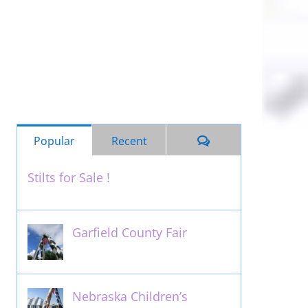
Comments
Popular
Recent
Stilts for Sale !
November 26th, 2011
Garfield County Fair
September 13th, 2016
Nebraska Children’s