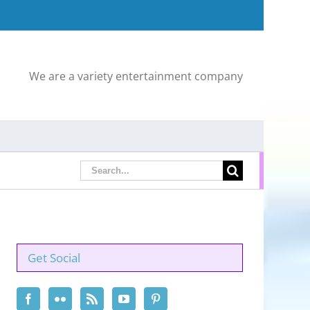
We are a variety entertainment company
Search
for:
Get Social