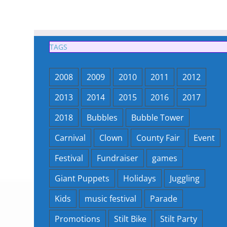
TAGS
2008
2009
2010
2011
2012
2013
2014
2015
2016
2017
2018
Bubbles
Bubble Tower
Carnival
Clown
County Fair
Event
Festival
Fundraiser
games
Giant Puppets
Holidays
Juggling
Kids
music festival
Parade
Promotions
Stilt Bike
Stilt Party