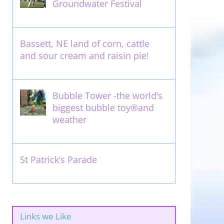
Groundwater Festival
May 13th, 2012
Bassett, NE land of corn, cattle
and sour cream and raisin pie!
August 14th, 2011
Bubble Tower -the world’s
biggest bubble toy®and
weather
May 22nd, 2017
St Patrick’s Parade
March 16th, 2011
Links we Like