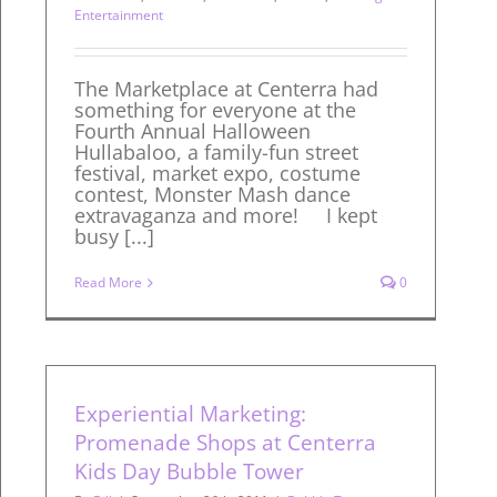
Entertainment
The Marketplace at Centerra had
something for everyone at the
Fourth Annual Halloween
Hullabaloo, a family-fun street
festival, market expo, costume
contest, Monster Mash dance
extravaganza and more! I kept
busy [...]
Read More
0
Experiential Marketing:
Promenade Shops at Centerra
Kids Day Bubble Tower