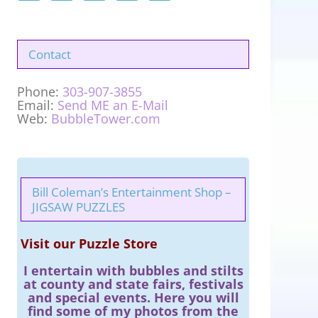
Contact
Phone:
303-907-3855
Email:
Send ME an E-Mail
Web:
BubbleTower.com
Bill Coleman’s Entertainment Shop –
JIGSAW PUZZLES
Visit our Puzzle Store
I entertain with bubbles and stilts
at county and state fairs, festivals
and special events. Here you will
find some of my photos from the