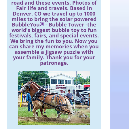
road and these events. Photos of
Fair life and travels. Based in
Denver, CO we travel up to 1000
miles to bring the solar powered
BubbleYou
- Bubble Tower -the
world's biggest bubble toy to fun
festivals, fairs, and special events.
We bring the fun to you. Now you
can share my memories when you
assemble a jigsaw puzzle with
your family. Thank you for your
patronage.